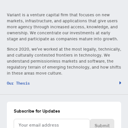
Variant is a venture capital firm that focuses on new
Close Newsl
NEWSLETTER
markets, infrastructure, and applications that give users
more agency through increased access, knowledge, and
ownership. We concentrate our investments at early
Sign up to get our freshest
stage and participate as companies mature into growth.
ideas and essays.
Since 2020, we’ve worked at the most legally, technically,
Subscribe
via Substack
or
and culturally contested frontiers in technology. We
onchain via Mirror
.
understand permissionless markets and software, the
regulatory terrain of emerging technology, and how shifts
in these areas move culture.
Our Thesis
Email
(Required)
Subscribe for Updates
Email
Also don’t miss: actionable
(Required)