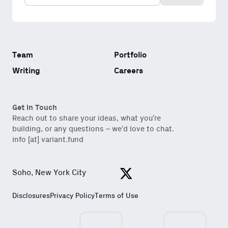
content for builders from our
Variant Founder Fellowship
.
Team
Portfolio
Writing
Careers
Get in Touch
Reach out to share your ideas, what you’re
building, or any questions – we’d love to chat.
info [at] variant.fund
Soho, New York City
View https://x.com/variantfu
Disclosures
Privacy Policy
Terms of Use