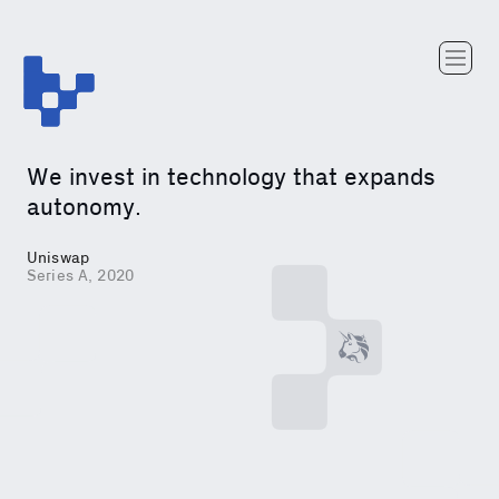
Team
Portfolio
Writing
We invest in technology that expands
Careers
autonomy.
Uniswap
Series A, 2020