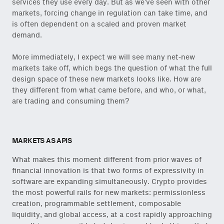
services they use every day. But as we’ve seen with other
onchain via Mirror
.
markets, forcing change in regulation can take time, and
is often dependent on a scaled and proven market
demand.
More immediately, I expect we will see many net-new
Email
markets take off, which begs the question of what the full
(Required)
design space of these new markets looks like. How are
they different from what came before, and who, or what,
are trading and consuming them?
Also don’t miss: actionable
content for builders from our
Variant Founder Fellowship
.
MARKETS AS APIS
What makes this moment different from prior waves of
financial innovation is that two forms of expressivity in
software are expanding simultaneously. Crypto provides
the most powerful rails for new markets: permissionless
creation, programmable settlement, composable
liquidity, and global access, at a cost rapidly approaching