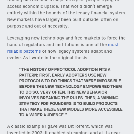
access economic upside. That world didn’t emerge
entirely within the bounds of the legacy financial system.
New markets have largely been built outside, often on
purpose and out of necessity.
Leveraging new technology and free markets to force the
hand of regulators and institutions is one of the
most
reliable patterns
of how legacy systems adapt and
evolve. As I wrote in the original thesis:
THE HISTORY OF PROTOCOL ADOPTION FITS A
PATTERN: FIRST, EARLY ADOPTERS USE NEW
PROTOCOLS TO DO THINGS THAT WERE IMPOSSIBLE
BEFORE THE NEW TECHNOLOGY EMPOWERED THEM
TO DO SO. VERY OFTEN, THIS NEW BEHAVIOR
INVOLVES BREAKING THE RULES. THEN, A WINNING
STRATEGY FOR FOUNDERS IS TO BUILD PRODUCTS
THAT MAKE THESE NEW MODELS MORE ACCESSIBLE
TO A WIDER AUDIENCE.
A classic example I gave was BitTorrent, which was
invented in 2003. It enabled streaming, and at its peak,