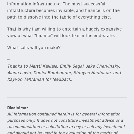
information infrastructure. The most successful
infrastructure becomes invisible, and finance is on the
path to dissolve into the fabric of everything else.
That is why I am willing to entertain a hugely expansive
view of what “finance” will look like in the end-state.
What calls will you make?
–
Thanks to Martti Kalliala, Emily Segal, Jake Chervinsky,
Alana Levin, Daniel Barabander, Shreyas Hariharan, and
Kayvon Tehranian for feedback.
Disclaimer
All information contained herein is for general information
purposes only. It does not constitute investment advice or a
recommendation or solicitation to buy or sell any investment
and should not be used in the evaluation of the merits of