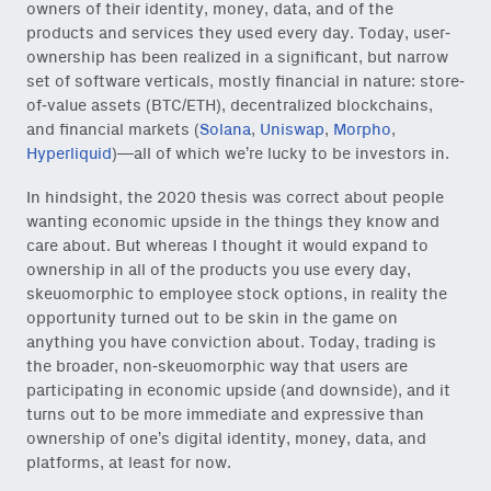
owners of their identity, money, data, and of the
products and services they used every day. Today, user-
ownership has been realized in a significant, but narrow
set of software verticals, mostly financial in nature: store-
of-value assets (BTC/ETH), decentralized blockchains,
and financial markets (
Solana
,
Uniswap
,
Morpho
,
Hyperliquid
)—all of which we’re lucky to be investors in.
In hindsight, the 2020 thesis was correct about people
wanting economic upside in the things they know and
care about. But whereas I thought it would expand to
ownership in all of the products you use every day,
skeuomorphic to employee stock options, in reality the
opportunity turned out to be skin in the game on
anything you have conviction about. Today, trading is
the broader, non-skeuomorphic way that users are
participating in economic upside (and downside), and it
turns out to be more immediate and expressive than
ownership of one’s digital identity, money, data, and
platforms, at least for now.