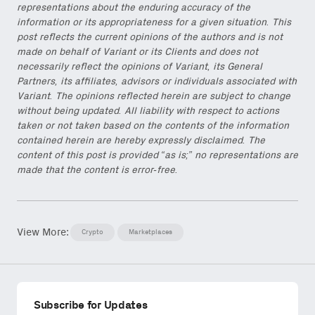
representations about the enduring accuracy of the
information or its appropriateness for a given situation. This
post reflects the current opinions of the authors and is not
made on behalf of Variant or its Clients and does not
necessarily reflect the opinions of Variant, its General
Partners, its affiliates, advisors or individuals associated with
Variant. The opinions reflected herein are subject to change
without being updated. All liability with respect to actions
taken or not taken based on the contents of the information
contained herein are hereby expressly disclaimed. The
content of this post is provided “as is;” no representations are
made that the content is error-free.
View More:
Crypto
Marketplaces
Subscribe for Updates