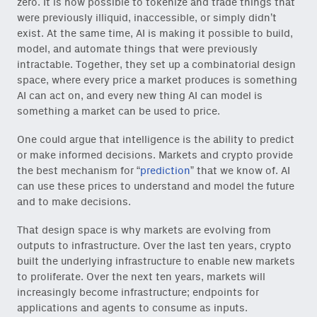
zero. It is now possible to tokenize and trade things that
were previously illiquid, inaccessible, or simply didn’t
exist. At the same time, AI is making it possible to build,
model, and automate things that were previously
intractable. Together, they set up a combinatorial design
space, where every price a market produces is something
AI can act on, and every new thing AI can model is
something a market can be used to price.
One could argue that intelligence is the ability to predict
or make informed decisions. Markets and crypto provide
the best mechanism for “
prediction
” that we know of. AI
can use these prices to understand and model the future
and to make decisions.
That design space is why markets are evolving from
outputs to infrastructure. Over the last ten years, crypto
built the underlying infrastructure to enable new markets
to proliferate. Over the next ten years, markets will
increasingly become infrastructure; endpoints for
applications and agents to consume as inputs.