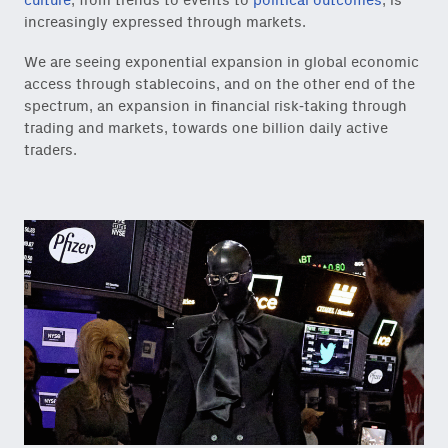
culture
, from trends to events to
political outcomes
, is
increasingly expressed through markets.
We are seeing exponential expansion in global economic
access through stablecoins, and on the other end of the
spectrum, an expansion in financial risk-taking through
trading and markets, towards one billion daily active
traders.