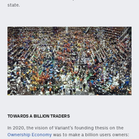
state.
TOWARDS A BILLION TRADERS
In 2020, the vision of Variant’s founding thesis on the
Ownership Economy
was to make a billion users owners: