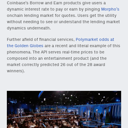
Coinbase’s Borrow and Earn products give users a
dynamic interest rate to pay or earn by pinging
Morpho’s
onchain lending market for quotes. Users get the utility
without needing to see or understand the lending market
dynamics underneath.
Further afield of financial services,
Polymarket odds at
the Golden Globes
are a recent and literal example of this
phenomena. The API serves real-time prices to be
composed into an entertainment product (and the
market correctly predicted 26 out of the 28 award
winners).