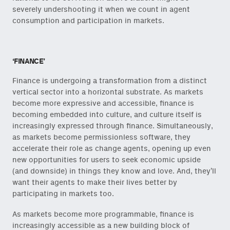
severely undershooting it when we count in agent
consumption and participation in markets.
‘FINANCE’
Finance is undergoing a transformation from a distinct
vertical sector into a horizontal substrate. As markets
become more expressive and accessible, finance is
becoming embedded into culture, and culture itself is
increasingly expressed through finance. Simultaneously,
as markets become permissionless software, they
accelerate their role as change agents, opening up even
new opportunities for users to seek economic upside
(and downside) in things they know and love. And, they’ll
want their agents to make their lives better by
participating in markets too.
As markets become more programmable, finance is
increasingly accessible as a new building block of