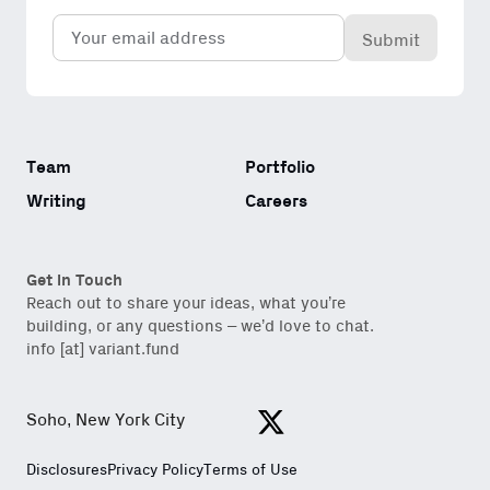
Email
(Required)
Team
Portfolio
Writing
Careers
Get in Touch
Reach out to share your ideas, what you’re
building, or any questions – we’d love to chat.
info [at] variant.fund
Soho, New York City
View https://x.com/variantfu
Disclosures
Privacy Policy
Terms of Use