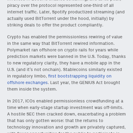
piracy over the protocol represented one-third of all
internet traffic. Later, Spotify productized streaming (and
actually used BitTorrent under the hood, initially) by
striking deals to offer the product compliantly.
Crypto has enabled the permissionless rewiring of value
in the same way that BitTorrent rewired information.
Polymarket ran offshore on crypto rails for years while
prediction markets were banned in the U.S. Today, thanks
to new regulatory clarity, they have a mobile app in the
U.S. (and it’s not onchain
). Stablecoins similarly existed
in regulatory limbo,
first bootstrapping liquidity on
offshore exchanges
. Last year, the GENIUS Act brought
them inside the system.
In 2017, ICOs enabled permissionless crowdfunding at a
time when early-stage startup investment was off-limits.
A hostile SEC then cracked down, exacerbating a problem
that has only gotten worse: that the returns to
technology innovation and growth are privately captured,