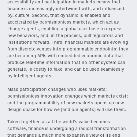
accessibility and participation in markets means that
finance is increasingly intertwined with, and influenced
by, culture. Second, that dynamic is enabled and
accelerated by permissionless markets, which act as
change agents, enabling a global user base to express
new behaviors, and, in the process, pull regulators and
institutions forward. Third, financial markets are evolving
from discrete venues into programmable endpoints; they
are becoming APIs with embedded economic data that
produce real-time information that no other system can
generate, is costly to fake, and can be used seamlessly
by intelligent agents.
Mass participation changes who uses markets;
permissionless innovation changes which markets exist;
and the programmability of new markets opens up new
design space for how we (and our agents) will use them.
Taken together, as all the world’s value becomes
software, finance is undergoing a radical transformation
that demands a much more expansive view of its end