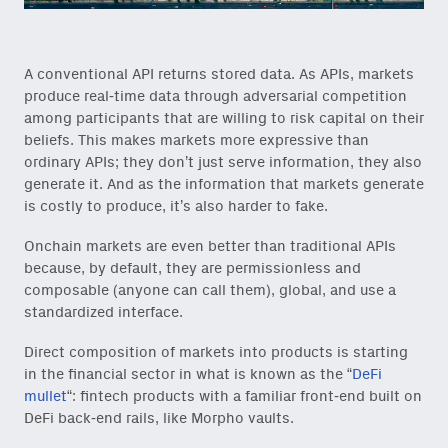
A conventional API returns stored data. As APIs, markets
produce real-time data through adversarial competition
among participants that are willing to risk capital on their
beliefs. This makes markets more expressive than
ordinary APIs; they don’t just serve information, they also
generate it. And as the information that markets generate
is costly to produce, it’s also harder to fake.
Onchain markets are even better than traditional APIs
because, by default, they are permissionless and
composable (anyone can call them), global, and use a
standardized interface.
Direct composition of markets into products is starting
in the financial sector in what is known as the “
DeFi
mullet
“: fintech products with a familiar front-end built on
DeFi back-end rails, like Morpho vaults.