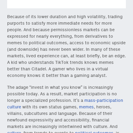
Because of its lower duration and high volatility, trading
purports to satisfy more immediate needs for more
people. And because permissionless markets can be
expressed for nearly everything, from derivatives to
memes to political outcomes, access to economic upside
(and downside) has never been wider. In many of these
markets, lived experience can, at least briefly, be an edge.
A kid who understands TikTok trends knows memes
better than Citadel. A gamer who lives in a virtual
economy knows it better than a gaming analyst.
The adage “invest in what you know” is increasingly
possible today. As a result, market participation is no
longer a specialized profession. It’s a
mass-participation
culture
with its own status games,
memes
, heroes,
villains, subcultures and language. Because of their
newfound expressivity and accessibility, financial
markets are increasingly intertwined with culture. And