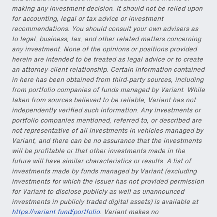
making any investment decision. It should not be relied upon
for accounting, legal or tax advice or investment
recommendations. You should consult your own advisers as
to legal, business, tax, and other related matters concerning
any investment. None of the opinions or positions provided
herein are intended to be treated as legal advice or to create
an attorney-client relationship. Certain information contained
in here has been obtained from third-party sources, including
from portfolio companies of funds managed by Variant. While
taken from sources believed to be reliable, Variant has not
independently verified such information. Any investments or
portfolio companies mentioned, referred to, or described are
not representative of all investments in vehicles managed by
Variant, and there can be no assurance that the investments
will be profitable or that other investments made in the
future will have similar characteristics or results. A list of
investments made by funds managed by Variant (excluding
investments for which the issuer has not provided permission
for Variant to disclose publicly as well as unannounced
investments in publicly traded digital assets) is available at
https://variant.fund/portfolio
. Variant makes no