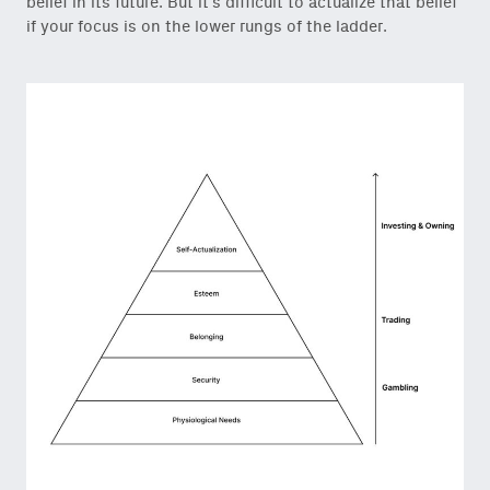
belief in its future. But it’s difficult to actualize that belief
if your focus is on the lower rungs of the ladder.