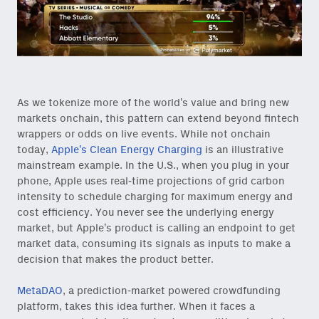
As we tokenize more of the world’s value and bring new
markets onchain, this pattern can extend beyond fintech
wrappers or odds on live events. While not onchain
today,
Apple’s Clean Energy Charging
is an illustrative
mainstream example. In the U.S., when you plug in your
phone, Apple uses real-time projections of grid carbon
intensity to schedule charging for maximum energy and
cost efficiency. You never see the underlying energy
market, but Apple’s product is calling an endpoint to get
market data, consuming its signals as inputs to make a
decision that makes the product better.
MetaDAO
, a prediction-market powered crowdfunding
platform, takes this idea further. When it faces a