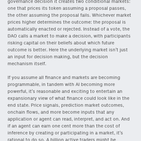
governance decision it creates two conditional markets:
one that prices its token assuming a proposal passes,
the other assuming the proposal fails. Whichever market
prices higher determines the outcome: the proposal is
automatically enacted or rejected. Instead of a vote, the
DAO calls a market to make a decision, with participants
risking capital on their beliefs about which future
outcome is better. Here the underlying market isn’t just
an input for decision making, but the decision
mechanism itself.
If you assume all finance and markets are becoming
programmable, in tandem with AI becoming more
powerful, it’s reasonable and exciting to entertain an
expansionary view of what finance could look like in the
end state. Price signals, prediction market outcomes,
onchain flows, and more become inputs that any
application or agent can read, interpret, and act on. And
if an agent can earn one cent more than the cost of
inference by creating or participating in a market, it’s
rational to do so. A billion active traders might be