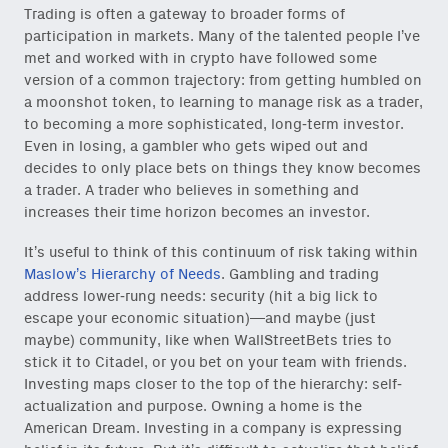
Trading is often a gateway to broader forms of
participation in markets. Many of the talented people I’ve
met and worked with in crypto have followed some
version of a common trajectory: from getting humbled on
a moonshot token, to learning to manage risk as a trader,
to becoming a more sophisticated, long-term investor.
Even in losing, a gambler who gets wiped out and
decides to only place bets on things they know becomes
a trader. A trader who believes in something and
increases their time horizon becomes an investor.
It’s useful to think of this continuum of risk taking within
Maslow’s Hierarchy of Needs
. Gambling and trading
address lower-rung needs: security (hit a big lick to
escape your economic situation)—and maybe (just
maybe) community, like when WallStreetBets tries to
stick it to Citadel, or you bet on your team with friends.
Investing maps closer to the top of the hierarchy: self-
actualization and purpose. Owning a home is the
American Dream. Investing in a company is expressing