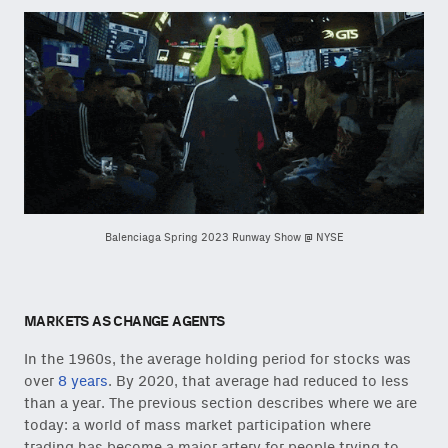
Balenciaga Spring 2023 Runway Show @ NYSE
MARKETS AS CHANGE AGENTS
In the 1960s, the average holding period for stocks was
over
8 years
. By 2020, that average had reduced to less
than a year. The previous section describes where we are
today: a world of mass market participation where
trading has become a major artery for people trying to