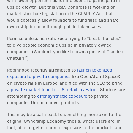
with fewer opportunities for the public to participate in
upside growth. But this year, Congress is working on
market structure legislation in the CLARITY Act that
would expressly allow founders to fundraise and share
ownership broadly through public token sales.
Permissionless markets keep trying to “break the rules”
to give people economic upside in privately owned
companies. (Wouldn’t you like to own a piece of Claude or
ChatGPT?)
Robinhood recently attempted to
launch tokenized
exposure to private companies
like OpenAI and SpaceX
on crypto rails in Europe, and filed with the SEC to bring
a
private market fund to U.S. retail investors
. Startups are
Close Newsl
NEWSLETTER
attempting to
offer synthetic exposure
to private
companies through novel products.
Sign up to get our freshest
This may be a path back to something more akin to the
ideas and essays.
original Ownership Economy thesis, where users are, in
fact, able to get economic exposure in the products and
Subscribe
via Substack
or