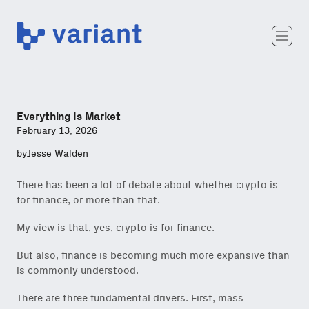
Variant
Team
Portfolio
Writing
Everything Is Market
Careers
February 13, 2026
by
Jesse Walden
There has been a lot of debate about whether crypto is
for finance, or more than that.
My view is that, yes, crypto is for finance.
But also, finance is becoming much more expansive than
is commonly understood.
There are three fundamental drivers. First, mass