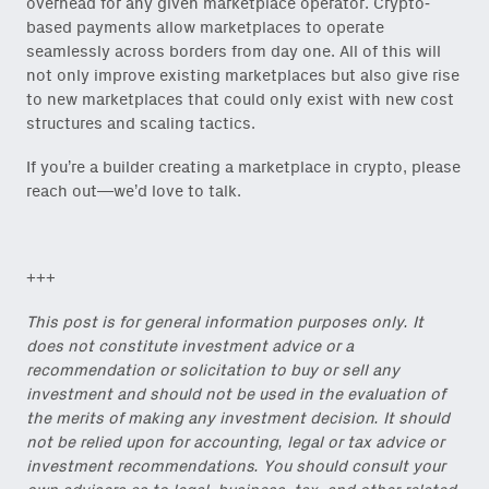
overhead for any given marketplace operator. Crypto-
based payments allow marketplaces to operate
seamlessly across borders from day one. All of this will
not only improve existing marketplaces but also give rise
to new marketplaces that could only exist with new cost
structures and scaling tactics.
If you’re a builder creating a marketplace in crypto, please
reach out—we’d love to talk.
+++
This post is for general information purposes only. It
does not constitute investment advice or a
recommendation or solicitation to buy or sell any
investment and should not be used in the evaluation of
the merits of making any investment decision. It should
not be relied upon for accounting, legal or tax advice or
investment recommendations. You should consult your