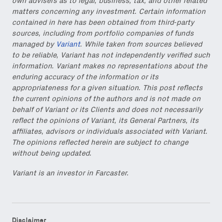
own advisers as to legal, business, tax, and other related
matters concerning any investment. Certain information
contained in here has been obtained from third-party
sources, including from portfolio companies of funds
managed by
Variant
. While taken from sources believed
to be reliable, Variant has not independently verified such
information. Variant makes no representations about the
enduring accuracy of the information or its
appropriateness for a given situation. This post reflects
the current opinions of the authors and is not made on
behalf of Variant or its Clients and does not necessarily
reflect the opinions of Variant, its General Partners, its
affiliates, advisors or individuals associated with Variant.
The opinions reflected herein are subject to change
without being updated.
Variant is an investor in Farcaster.
Disclaimer