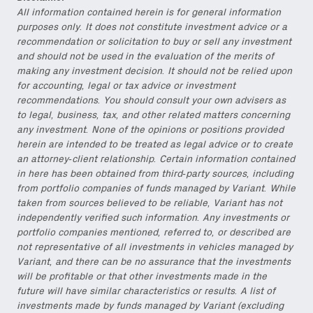
All information contained herein is for general information
purposes only. It does not constitute investment advice or a
recommendation or solicitation to buy or sell any investment
and should not be used in the evaluation of the merits of
making any investment decision. It should not be relied upon
for accounting, legal or tax advice or investment
recommendations. You should consult your own advisers as
to legal, business, tax, and other related matters concerning
any investment. None of the opinions or positions provided
herein are intended to be treated as legal advice or to create
an attorney-client relationship. Certain information contained
in here has been obtained from third-party sources, including
from portfolio companies of funds managed by Variant. While
taken from sources believed to be reliable, Variant has not
independently verified such information. Any investments or
portfolio companies mentioned, referred to, or described are
not representative of all investments in vehicles managed by
Variant, and there can be no assurance that the investments
will be profitable or that other investments made in the
future will have similar characteristics or results. A list of
investments made by funds managed by Variant (excluding