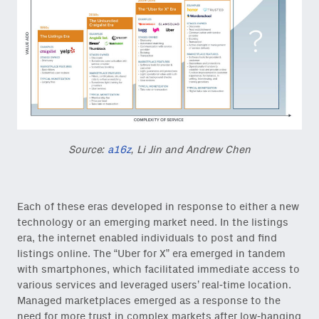
Source:
a16z
, Li Jin and Andrew Chen
Each of these eras developed in response to either a new
technology or an emerging market need. In the listings
era, the internet enabled individuals to post and find
listings online. The “Uber for X” era emerged in tandem
with smartphones, which facilitated immediate access to
various services and leveraged users’ real-time location.
Managed marketplaces emerged as a response to the
need for more trust in complex markets after low-hanging