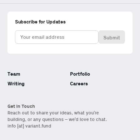
Subscribe for Updates
Email
(Required)
Team
Portfolio
Writing
Careers
Get in Touch
Reach out to share your ideas, what you’re
building, or any questions – we’d love to chat.
info [at] variant.fund