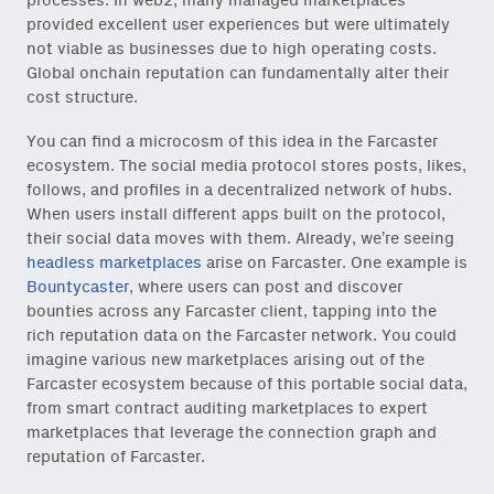
processes. In web2, many managed marketplaces
provided excellent user experiences but were ultimately
not viable as businesses due to high operating costs.
Global onchain reputation can fundamentally alter their
cost structure.
You can find a microcosm of this idea in the Farcaster
ecosystem. The social media protocol stores posts, likes,
follows, and profiles in a decentralized network of hubs.
When users install different apps built on the protocol,
their social data moves with them. Already, we’re seeing
headless marketplaces
arise on Farcaster. One example is
Bountycaster
, where users can post and discover
bounties across any Farcaster client, tapping into the
rich reputation data on the Farcaster network. You could
imagine various new marketplaces arising out of the
Farcaster ecosystem because of this portable social data,
from smart contract auditing marketplaces to expert
marketplaces that leverage the connection graph and
reputation of Farcaster.