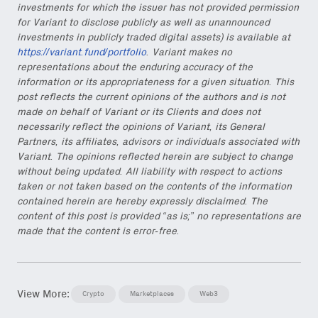
investments for which the issuer has not provided permission
for Variant to disclose publicly as well as unannounced
investments in publicly traded digital assets) is available at
https://variant.fund/portfolio
. Variant makes no
representations about the enduring accuracy of the
information or its appropriateness for a given situation. This
post reflects the current opinions of the authors and is not
made on behalf of Variant or its Clients and does not
necessarily reflect the opinions of Variant, its General
Partners, its affiliates, advisors or individuals associated with
Variant. The opinions reflected herein are subject to change
without being updated. All liability with respect to actions
taken or not taken based on the contents of the information
contained herein are hereby expressly disclaimed. The
content of this post is provided “as is;” no representations are
made that the content is error-free.
View More:
Crypto
Marketplaces
Web3