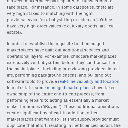
between marketplace participants for transactions to
take place. For instance, in some categories, there are
very high stakes to matching with the right
provider/service (e.g. babysitting or eldercare). Others
have very high-order values (e.g. luxury goods, art, real
estate).
In order to establish the requisite trust, managed
marketplaces have built out additional services and
operational layers. For example, childcare marketplaces
extensively vet babysitters before they can transact on
the marketplace—including interviewing providers in real
life, performing background checks, and building out
software tools to provide
real-time visibility and location
.
In real estate, some
managed marketplaces
have taken
ownership of the entire end-to-end process, from
performing repairs to acting as essentially a market
maker for homes (“iBuyers”). These additional operations
create significant overhead. In addition, other
marketplaces that want to list that supply/provider must
duplicate that effort, resulting in inefficiencies across the