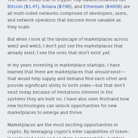
Bitcoin ($1.4T)
,
Solana ($79B)
, and
Ethereum ($460B)
are
all multi-sided networks comprised of developers, users,
and network operators that become more valuable as
they scale.
But when I look at the landscape of marketplaces across
web2 and web3, I don’t just see the marketplaces that
already exist; I see the ones that don’t exist
yet.
In my years investing in marketplace startups, I have
learned that there are marketplaces that
should
exist—
that would help supply and demand find each other and
provide significant utility to both sides—but that don’t
exist today because of limitations inherent in the
systems they are built on. I have also seen firsthand how
new technologies can unlock opportunities for new
marketplaces to emerge and thrive.
Marketplaces are the most exciting opportunities in
crypto. By leveraging crypto’s killer capabilities of token-