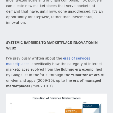
incentivized scale and onchain composability, builders
can create new marketplaces that serve pockets of
demand that have, until now, gone unaddressed. It’s an
opportunity for stepwise, rather than incremental,
innovation.
SYSTEMIC BARRIERS TO MARKETPLACE INNOVATION IN
WEB2
I’ve previously written about the
eras of services
marketplaces
, specifically how the category of internet
marketplaces evolved from the
listings era
exemplified
by Craigslist in the ‘90s, through the
“Uber for X” era
of
on-demand apps (2009-15), up to the
era of managed
marketplaces
(mid-2010s).