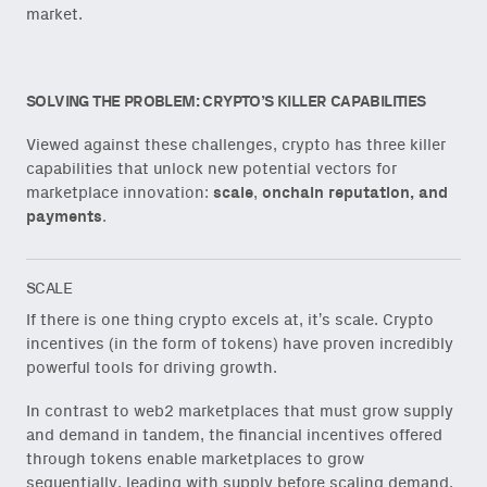
market.
SOLVING THE PROBLEM: CRYPTO’S KILLER CAPABILITIES
Viewed against these challenges, crypto has three killer
capabilities that unlock new potential vectors for
marketplace innovation:
scale
,
onchain reputation, and
payments
.
SCALE
If there is one thing crypto excels at, it’s scale. Crypto
incentives (in the form of tokens) have proven incredibly
powerful tools for driving growth.
In contrast to web2 marketplaces that must grow supply
and demand in tandem, the financial incentives offered
through tokens enable marketplaces to grow
sequentially, leading with supply before scaling demand.