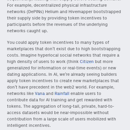
For example, decentralized physical infrastructure
networks (DePINs) Helium and Hivemapper bootstrapped
their supply side by providing token incentives to
participants before the revenues of the underlying
networks caught up.
You could apply token incentives to many types of
marketplaces that don’t exist due to high bootstrapping
costs. Imagine hyperlocal social networks that require a
high density of users to work (think
Citizen
but more
generalized for information or real-time events) or new
dating applications. In AI, we’re already seeing builders
apply token incentives to create new marketplaces that
don’t have precedent in the web2 world. For example,
networks like
Vana
and
Rainfall
enable users to
contribute data for AI training and get rewarded with
Close Newsl
NEWSLETTER
tokens. The aggregation of long-tail, private, hard-to-
access datasets would be near-impossible without
contribution from a large scale of users mobilized with
Sign up to get our freshest
ideas and essays.
intelligent incentives.