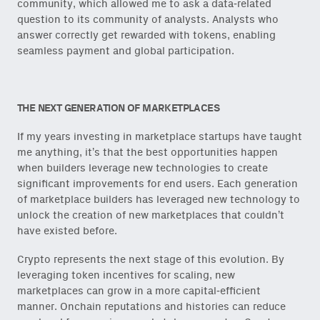
community, which allowed me to ask a data-related
question to its community of analysts. Analysts who
answer correctly get rewarded with tokens, enabling
seamless payment and global participation.
THE NEXT GENERATION OF MARKETPLACES
If my years investing in marketplace startups have taught
me anything, it’s that the best opportunities happen
when builders leverage new technologies to create
significant improvements for end users. Each generation
of marketplace builders has leveraged new technology to
unlock the creation of new marketplaces that couldn’t
have existed before.
Crypto represents the next stage of this evolution. By
leveraging token incentives for scaling, new
marketplaces can grow in a more capital-efficient
manner. Onchain reputations and histories can reduce