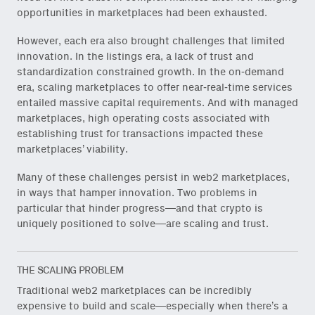
opportunities in marketplaces had been exhausted.
However, each era also brought challenges that limited
innovation. In the listings era, a lack of trust and
standardization constrained growth. In the on-demand
era, scaling marketplaces to offer near-real-time services
entailed massive capital requirements. And with managed
marketplaces, high operating costs associated with
establishing trust for transactions impacted these
marketplaces’ viability.
Many of these challenges persist in web2 marketplaces,
in ways that hamper innovation. Two problems in
particular that hinder progress—and that crypto is
uniquely positioned to solve—are scaling and trust.
THE SCALING PROBLEM
Traditional web2 marketplaces can be incredibly
expensive to build and scale—especially when there’s a