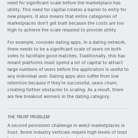
need for significant scale before the marketplace has
utility. This need for capital creates a barrier to entry for
new players. It also means that entire categories of
marketplaces don’t get built because the costs are too
high to achieve the scale required to provide utility.
For example, consider dating apps. In a dating network,
there needs to be a significant scale of users on both
sides to facilitate good matches. Traditionally, this has
meant platforms must spend a lot of capital to attract
large numbers of users before the application is useful to
any individual user. Dating apps also suffer from low
retention because if they’re successful, users churn,
creating further obstacles to scaling. As a result, there
are few breakout winners in the dating category.
THE TRUST PROBLEM
A second persistent challenge in web2 marketplaces is
trust. Some industry verticals require high levels of trust