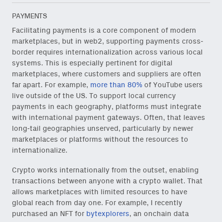
PAYMENTS
Facilitating payments is a core component of modern
marketplaces, but in web2, supporting payments cross-
border requires internationalization across various local
systems. This is especially pertinent for digital
marketplaces, where customers and suppliers are often
far apart. For example,
more than 80%
of YouTube users
live outside of the US. To support local currency
payments in each geography, platforms must integrate
with international payment gateways. Often, that leaves
long-tail geographies unserved, particularly by newer
marketplaces or platforms without the resources to
internationalize.
Crypto works internationally from the outset, enabling
transactions between anyone with a crypto wallet. That
allows marketplaces with limited resources to have
global reach from day one. For example, I recently
purchased an NFT for
bytexplorers
, an onchain data