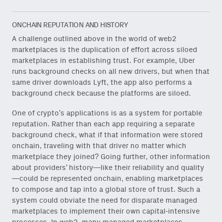
Subscribe
via Substack
or
onchain via Mirror
.
ONCHAIN REPUTATION AND HISTORY
A challenge outlined above in the world of web2
marketplaces is the duplication of effort across siloed
marketplaces in establishing trust. For example, Uber
runs background checks on all new drivers, but when that
same driver downloads Lyft, the app also performs a
Email
(Required)
background check because the platforms are siloed.
One of crypto’s applications is as a system for portable
reputation. Rather than each app requiring a separate
background check, what if that information were stored
Also don’t miss: actionable
onchain, traveling with that driver no matter which
content for builders from our
marketplace they joined? Going further, other information
Variant Founder Fellowship
.
about providers’ history—like their reliability and quality
—could be represented onchain, enabling marketplaces
to compose and tap into a global store of trust. Such a
system could obviate the need for disparate managed
marketplaces to implement their own capital-intensive