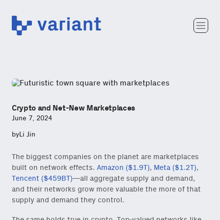
Variant
Team
Portfolio
Writing
Careers
Crypto and Net-New Marketplaces
June 7, 2024
by
Li Jin
The biggest companies on the planet are marketplaces
built on network effects.
Amazon ($1.9T)
,
Meta ($1.2T)
,
Tencent ($459BT)
—all aggregate supply and demand,
and their networks grow more valuable the more of that
supply and demand they control.
The same holds true in crypto. Top-valued networks like