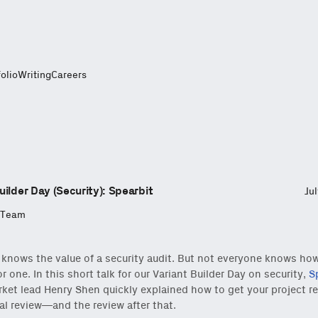
folio
Writing
Careers
uilder Day (Security): Spearbit
Ju
 Team
knows the value of a security audit. But not everyone knows ho
r one. In this short talk for our Variant Builder Day on security,
S
ket lead Henry Shen quickly explained how to get your project re
al review—and the review after that.