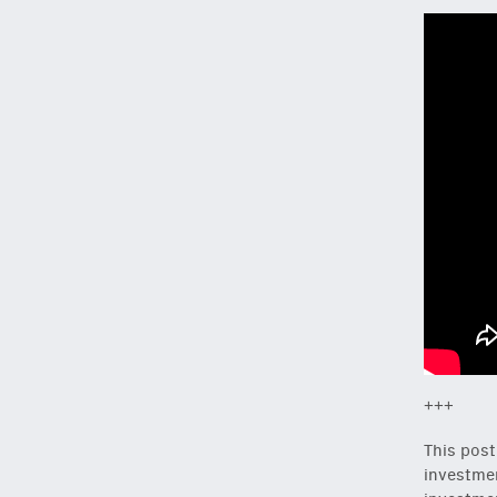
+++
This post
investmen