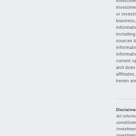
investmen
investmen
or invest
business,
informati
includin
sources b
NEWSLETTER
informati
informati
current o
Sign up to get our f
and does 
affiliate
Subscribe
via Substa
herein ar
Disclaime
Email
All inform
(Required)
constitute
investmen
investment