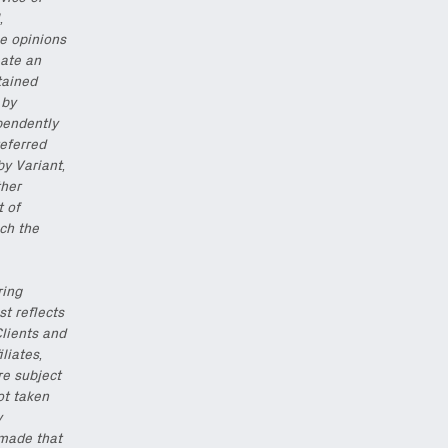
,
he opinions
eate an
tained
 by
pendently
eferred
by Variant,
ther
t of
ch the
ring
st reflects
Clients and
iliates,
re subject
ot taken
y
 made that