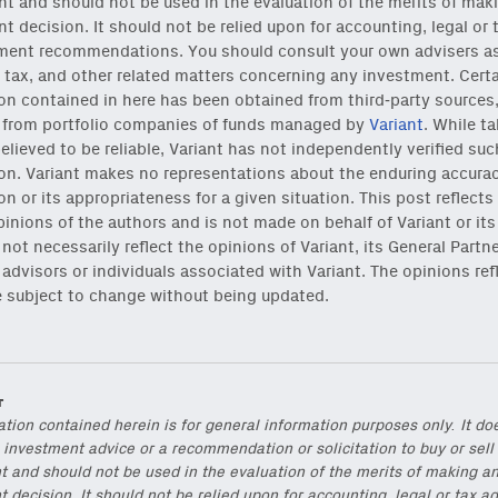
t and should not be used in the evaluation of the merits of mak
t decision. It should not be relied upon for accounting, legal or 
ment recommendations. You should consult your own advisers as 
 tax, and other related matters concerning any investment. Cert
on contained in here has been obtained from third-party sources
g from portfolio companies of funds managed by
Variant
. While t
elieved to be reliable, Variant has not independently verified suc
on. Variant makes no representations about the enduring accurac
on or its appropriateness for a given situation. This post reflects
pinions of the authors and is not made on behalf of Variant or its
reshest ideas and essays.
not necessarily reflect the opinions of Variant, its General Partne
s, advisors or individuals associated with Variant. The opinions ref
ck
or
onchain via Mirror
.
e subject to change without being updated.
r
ation contained herein is for general information purposes only. It do
 investment advice or a recommendation or solicitation to buy or sell
t and should not be used in the evaluation of the merits of making a
 decision. It should not be relied upon for accounting, legal or tax ad