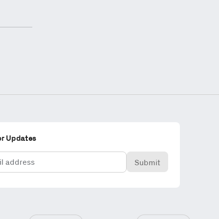
or Updates