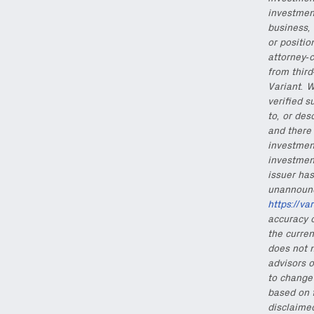
investmen
Also don’t miss: acti
business, 
or positio
attorney-c
from thir
Variant. W
verified s
to, or des
and there 
investment
investmen
issuer has
unannounce
https://va
accuracy o
the curren
does not n
advisors o
to change 
based on 
disclaimed