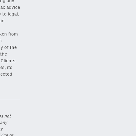
ing any
tax advice
to legal,
ain
,
aken from
h
Close Newsletter Modal
y of the
 the
 Clients
rs, its
lected
es not
 any
ny
vice or