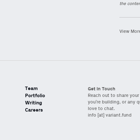
the conten
View Mor
Team
Get in Touch
Portfolio
Reach out to share your
you’re building, or any 
Writing
love to chat.
Careers
info [at] variant.fund