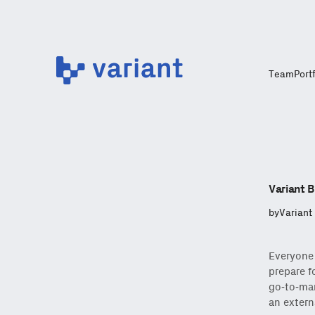
Variant
Team
Port
Variant B
by
Variant
Everyone 
prepare fo
go-to-mar
an extern