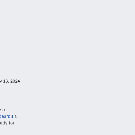
ly 16, 2024
w to
pearbit
’s
ady for