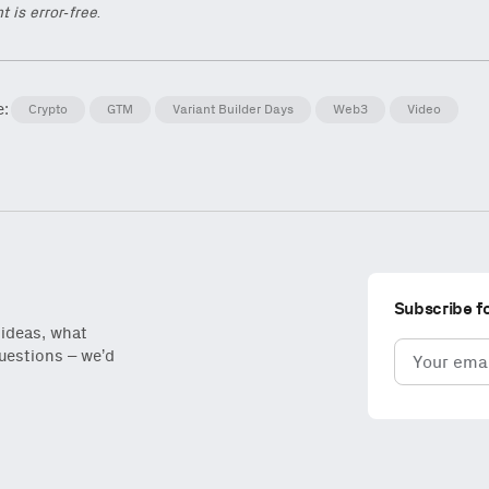
t is error-free.
e:
Crypto
GTM
Variant Builder Days
Web3
Video
Subscribe f
 ideas, what
Email
questions – we’d
(Required)