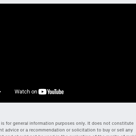
 is for general information purposes only. It does not constitute
t advice or a recommendation or solicitation to buy or sell any