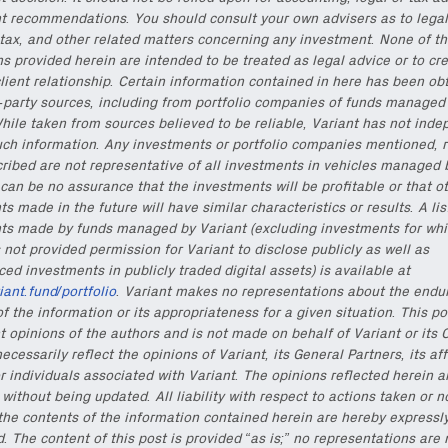
t recommendations. You should consult your own advisers as to legal
onable content for builders from our
Variant Founder Fellowship
.
tax, and other related matters concerning any investment. None of t
ns provided herein are intended to be treated as legal advice or to cr
lient relationship. Certain information contained in here has been ob
d-party sources, including from portfolio companies of funds managed
hile taken from sources believed to be reliable, Variant has not inde
uch information. Any investments or portfolio companies mentioned, r
cribed are not representative of all investments in vehicles managed 
can be no assurance that the investments will be profitable or that o
s made in the future will have similar characteristics or results. A lis
ts made by funds managed by Variant (excluding investments for whi
 not provided permission for Variant to disclose publicly as well as
d investments in publicly traded digital assets) is available at
riant.fund/portfolio
. Variant makes no representations about the endu
f the information or its appropriateness for a given situation. This po
t opinions of the authors and is not made on behalf of Variant or its 
ecessarily reflect the opinions of Variant, its General Partners, its aff
r individuals associated with Variant. The opinions reflected herein a
without being updated. All liability with respect to actions taken or n
the contents of the information contained herein are hereby expressl
. The content of this post is provided “as is;” no representations are