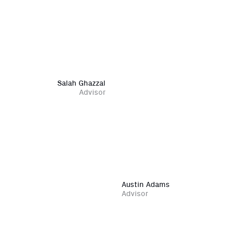
Salah Ghazzal
Advisor
Austin Adams
Advisor