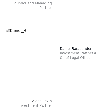
Founder and Managing
Partner
Daniel Barabander
Investment Partner &
Chief Legal Officer
Alana Levin
Investment Partner