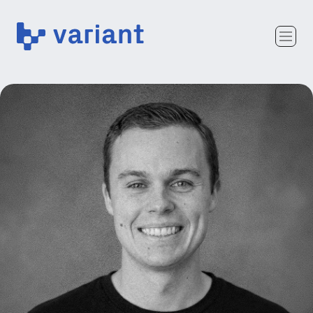
Variant
Team
Portfolio
Writing
Careers