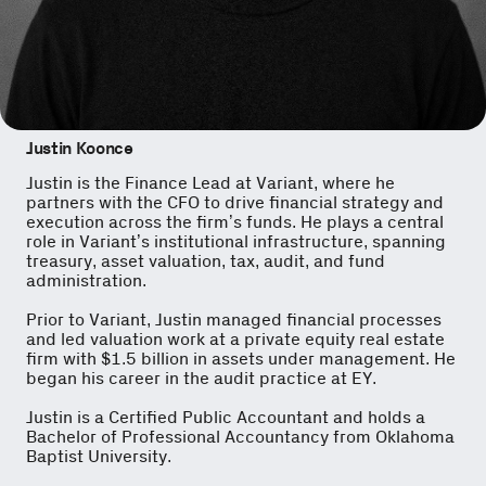
Justin Koonce
Justin is the Finance Lead at Variant, where he
partners with the CFO to drive financial strategy and
execution across the firm’s funds. He plays a central
role in Variant’s institutional infrastructure, spanning
treasury, asset valuation, tax, audit, and fund
administration.
Prior to Variant, Justin managed financial processes
and led valuation work at a private equity real estate
firm with $1.5 billion in assets under management. He
began his career in the audit practice at EY.
Justin is a Certified Public Accountant and holds a
Bachelor of Professional Accountancy from Oklahoma
Baptist University.