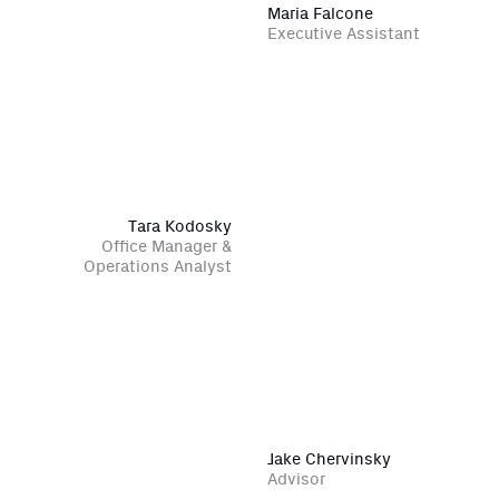
Maria Falcone
Executive Assistant
Tara Kodosky
Office Manager &
Operations Analyst
Jake Chervinsky
Advisor