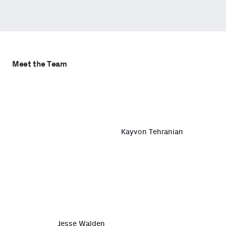
Meet the Team
Kayvon Tehranian
Jesse Walden