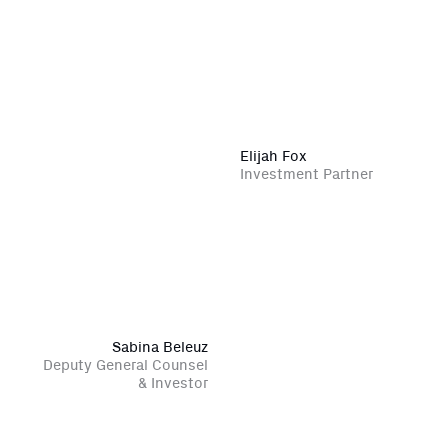
Elijah Fox
Investment Partner
Sabina Beleuz
Deputy General Counsel
Close Newsl
NEWSLETTER
& Investor
Sign up to get our freshest