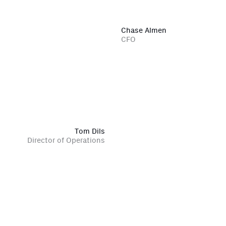
Chase Almen
CFO
Tom Dils
Director of Operations