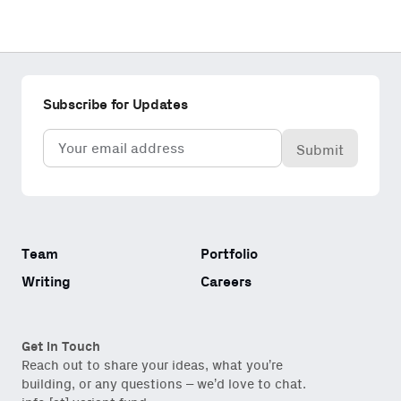
Subscribe for Updates
Email
(Required)
Team
Portfolio
Writing
Careers
Get in Touch
Reach out to share your ideas, what you’re
building, or any questions – we’d love to chat.