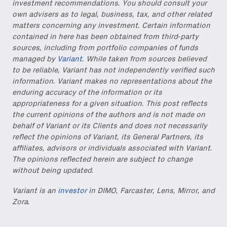
investment recommendations. You should consult your
own advisers as to legal, business, tax, and other related
matters concerning any investment. Certain information
contained in here has been obtained from third-party
Also don’t miss: actionable
sources, including from portfolio companies of funds
content for builders from our
managed by
Variant
. While taken from sources believed
Variant Founder Fellowship
.
to be reliable, Variant has not independently verified such
information. Variant makes no representations about the
enduring accuracy of the information or its
appropriateness for a given situation. This post reflects
the current opinions of the authors and is not made on
behalf of Variant or its Clients and does not necessarily
reflect the opinions of Variant, its General Partners, its
affiliates, advisors or individuals associated with Variant.
The opinions reflected herein are subject to change
without being updated.
Variant is an
investor
in DIMO, Farcaster, Lens, Mirror, and
Zora.