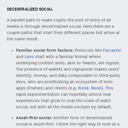
DECENTRALIZED SOCIAL
A parallel path to make crypto the port of entry of all
media is through decentralized social. Here there are a
couple paths that start from different places but arrive at
the same result.
Familiar social form factors:
Protocols like
Farcaster
and
Lens
start with a familiar format where
underlying content units, akin to Tweets, are signed.
The presence of wallets and signatures makes users’
identity, money, and data composable to third-party
devs, who are proliferating an ecosystem of mini-
apps (Frames) and clients (e.g.
Kiosk
,
Nook
). This
rapid experimentation can hopefully unlock new
experiences that grow to rival the scale of web2
social, but with all the media onchain by default.
Asset-first social:
Another form of decentralized
social is asset-first. I think the right way to look at a