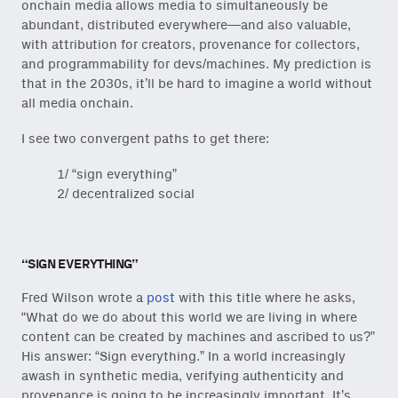
onchain media allows media to simultaneously be
abundant, distributed everywhere—and also valuable,
with attribution for creators, provenance for collectors,
and programmability for devs/machines. My prediction is
that in the 2030s, it’ll be hard to imagine a world without
all media onchain.
I see two convergent paths to get there:
1/ “sign everything”
2/ decentralized social
“SIGN EVERYTHING”
Fred Wilson wrote a
post
with this title where he asks,
“What do we do about this world we are living in where
content can be created by machines and ascribed to us?”
His answer: “Sign everything.” In a world increasingly
awash in synthetic media, verifying authenticity and
provenance is going to be increasingly important. It’s