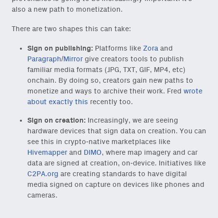
also a new path to monetization.
There are two shapes this can take:
Sign on publishing:
Platforms like
Zora
and
Paragraph
/
Mirror
give creators tools to publish
familiar media formats (JPG, TXT, GIF, MP4, etc)
onchain. By doing so, creators gain new paths to
monetize and ways to archive their work. Fred
wrote
about exactly this
recently too.
Sign on creation:
Increasingly, we are seeing
hardware devices that sign data on creation. You can
see this in crypto-native marketplaces like
Hivemapper
and
DIMO
, where map imagery and car
data are signed at creation, on-device. Initiatives like
C2PA.org
are creating standards to have digital
media signed on capture on devices like phones and
cameras.