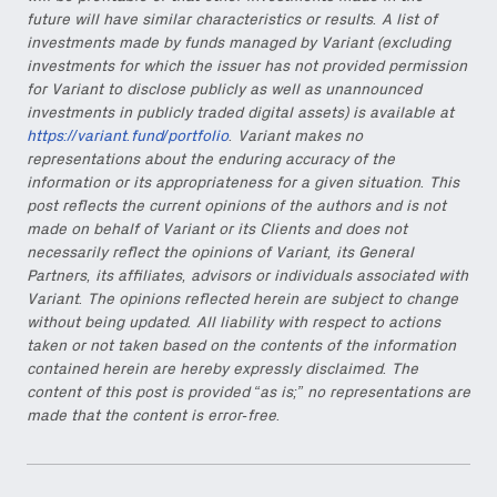
future will have similar characteristics or results. A list of
investments made by funds managed by Variant (excluding
investments for which the issuer has not provided permission
for Variant to disclose publicly as well as unannounced
investments in publicly traded digital assets) is available at
https://variant.fund/portfolio
. Variant makes no
representations about the enduring accuracy of the
information or its appropriateness for a given situation. This
post reflects the current opinions of the authors and is not
made on behalf of Variant or its Clients and does not
necessarily reflect the opinions of Variant, its General
Partners, its affiliates, advisors or individuals associated with
Variant. The opinions reflected herein are subject to change
without being updated. All liability with respect to actions
taken or not taken based on the contents of the information
contained herein are hereby expressly disclaimed. The
content of this post is provided “as is;” no representations are
made that the content is error-free.