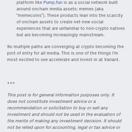
platform like
Pump.fun
is as a social network built
around onchain media assets: memes (aka
“memecoins”). These products lean into the scarcity
of onchain assets to create net-new social
experiences that are unfamiliar to non-crypto natives
but are becoming increasingly mainstream.
Close Newsl
So multiple paths are converging at crypto becoming the
NEWSLETTER
port of entry for all media. This is one of the things I’m
most excited to see accelerate and invest in at Variant.
Sign up to get our freshest
ideas and essays.
Subscribe
via Substack
or
+++
onchain via Mirror
.
This post is for general information purposes only. It
does not constitute investment advice or a
recommendation or solicitation to buy or sell any
investment and should not be used in the evaluation of
the merits of making any investment decision. It should
Email
not be relied upon for accounting, legal or tax advice or
(Required)