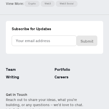
View More:
Crypto
Web3
Web3 Social
Subscribe for Updates
Email
(Required)
Team
Portfolio
Writing
Careers
Get in Touch
Reach out to share your ideas, what you’re
building, or any questions – we’d love to chat.