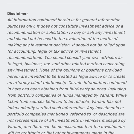
Disclaimer
All information contained herein is for general information
purposes only. It does not constitute investment advice or a
recommendation or solicitation to buy or sell any investment
and should not be used in the evaluation of the merits of
making any investment decision. It should not be relied upon
for accounting, legal or tax advice or investment
recommendations. You should consult your own advisers as
to legal, business, tax, and other related matters concerning
any investment. None of the opinions or positions provided
herein are intended to be treated as legal advice or to create
an attorney-client relationship. Certain information contained
in here has been obtained from third-party sources, including
from portfolio companies of funds managed by Variant. While
taken from sources believed to be reliable, Variant has not
independently verified such information. Any investments or
portfolio companies mentioned, referred to, or described are
not representative of all investments in vehicles managed by
Variant, and there can be no assurance that the investments
will be profitable or that other investments made in the