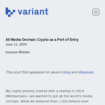
Variant
Team
Portfolio
Writing
All Media Onchain: Crypto as a Port of Entry
Careers
June 11, 2024
by
Jesse Walden
This post first appeared on Jesse’s
blog
and
Warpcast
.
My crypto journey started with a startup in 2014
(Mediachain)—we wanted to put all the world’s media
onchain. What we believed then, I still believe now: