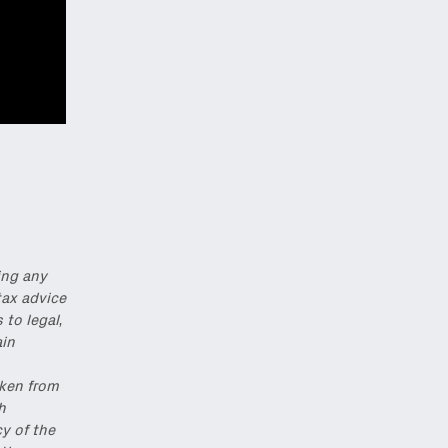
ing any
tax advice
to legal,
ain
,
aken from
h
y of the