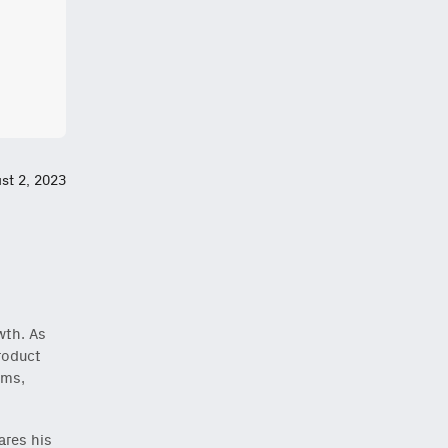
st 2, 2023
wth. As
roduct
rms,
ares his