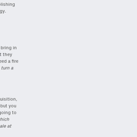
blishing
gy.
 bring in
t they
eed a fire
 turn a
isition,
 but you
going to
hich
ale at