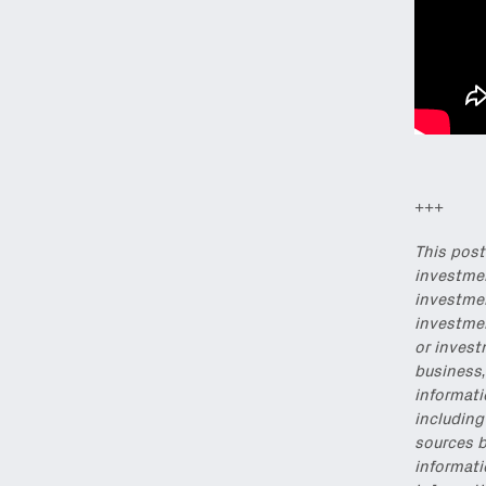
Email
(Required)
Also don’t miss: acti
+++
This post
investmen
investmen
investmen
or invest
business,
informati
including
sources b
informati