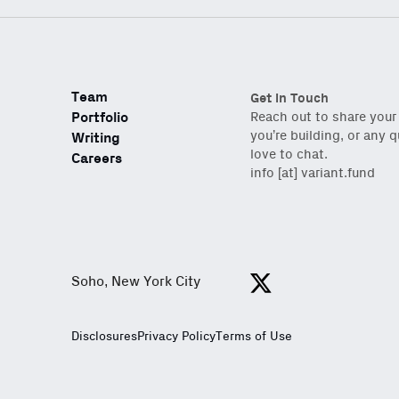
Team
Get in Touch
Portfolio
Reach out to share your
you’re building, or any 
Writing
love to chat.
Careers
info [at] variant.fund
Soho, New York City
View https://x.com/var
Disclosures
Privacy Policy
Terms of Use