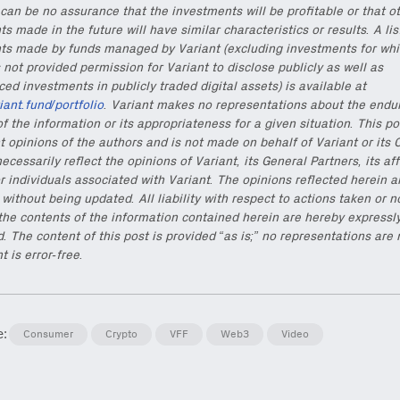
can be no assurance that the investments will be profitable or that o
s made in the future will have similar characteristics or results. A lis
ts made by funds managed by Variant (excluding investments for whi
 not provided permission for Variant to disclose publicly as well as
d investments in publicly traded digital assets) is available at
riant.fund/portfolio
. Variant makes no representations about the endu
f the information or its appropriateness for a given situation. This po
t opinions of the authors and is not made on behalf of Variant or its 
ecessarily reflect the opinions of Variant, its General Partners, its aff
r individuals associated with Variant. The opinions reflected herein a
without being updated. All liability with respect to actions taken or n
the contents of the information contained herein are hereby expressl
. The content of this post is provided “as is;” no representations are
t is error-free.
e:
Consumer
Crypto
VFF
Web3
Video