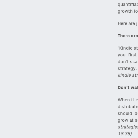
quantifia
growth lo
Here are 
There are
“Kindle s
your firs
don’t scal
strategy.
kindle str
Don’t wai
When it c
distribut
should id
grow at s
strategie
18:36)