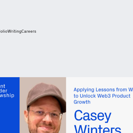
folio
Writing
Careers