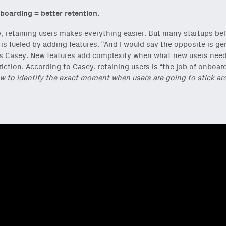
boarding = better retention.
, retaining users makes everything easier. But many startups bel
 is fueled by adding features. “And I would say the opposite is ge
ys Casey. New features add complexity when what new users need
riction. According to Casey, retaining users is “the job of onboar
w to identify the exact moment when users are going to stick ar
reshest ideas and essays.
ck
or
onchain via Mirror
.