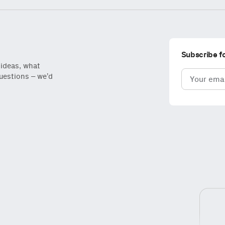
Subscribe f
 ideas, what
Email
questions – we’d
(Required)
iantfund