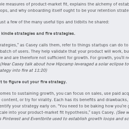
ble measures of product-market fit, explains the alchemy of esta
ops, and why onboarding itself ought to be your retention strate
just a few of the many useful tips and tidbits he shared:
 kindle strategies and fire strategies.
trategies,” as Casey calls them, refer to things startups can do to
t batch of users. They help validate that your product will work, bu
e and are therefore not sufficient for growth. For growth, you’ll n
(Hear Casey talk about how Hipcamp leveraged a solar eclipse to
ategy into fire at 11:20)
t to figure out your fire strategy.
omes to sustaining growth, you can focus on sales, use paid acqu
e content, or try for virality. Each has its benefits and drawbacks,
entify your strategy early on. “You need to be baking how you’re 
cale into your product-market fit hypothesis,” says Casey.
(See w
s Pinterest and Eventbrite used to establish growth loops and sc