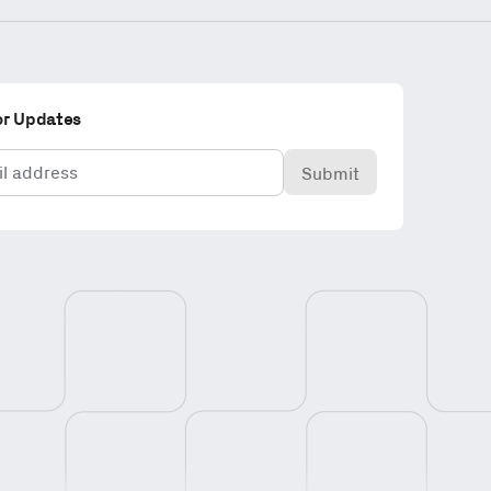
or Updates