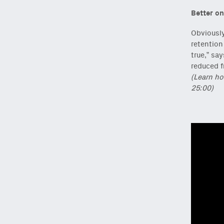
Better on
Obviously
retention
true,” sa
reduced f
(Learn ho
25:00)
NEWSLETTER
Sign up to get our f
Subscribe
via Substa