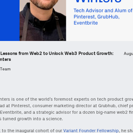
 Lessons from Web2 to Unlock Web3 Product Growth:
Augu
nters
 Team
ters is one of the world’s foremost experts on tech product gro
ad at Pinterest, consumer marketing director at Grubhub, chief p
t Eventbrite, and a strategic advisor for a dozen big-name web2 fi
 turned growth into a science.
lk to the inaugural cohort of our
Variant Founder Fellowship
, he sh