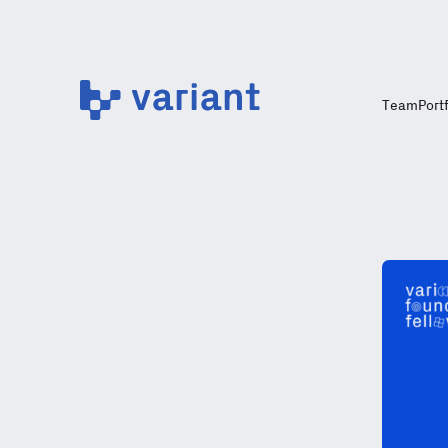
Variant
Team
Port