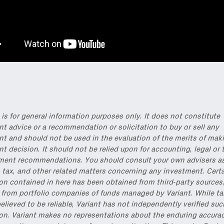
onable content for builders from our
Variant Founder Fellowship
.
 is for general information purposes only. It does not constitute
t advice or a recommendation or solicitation to buy or sell any
t and should not be used in the evaluation of the merits of mak
t decision. It should not be relied upon for accounting, legal or 
ment recommendations. You should consult your own advisers as 
 tax, and other related matters concerning any investment. Cert
on contained in here has been obtained from third-party sources
 from portfolio companies of funds managed by Variant. While t
elieved to be reliable, Variant has not independently verified suc
on. Variant makes no representations about the enduring accurac