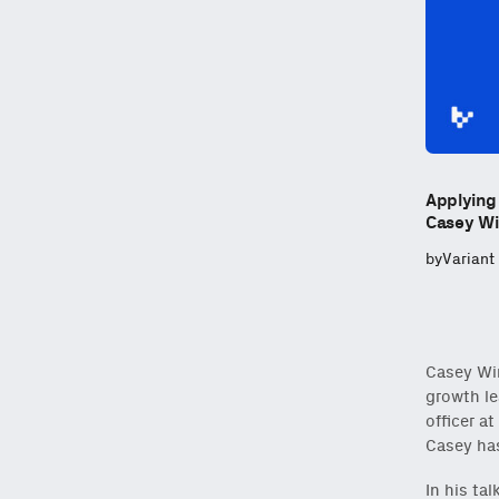
Applying
Casey Wi
by
Variant
Casey Win
growth le
officer a
Casey has
In his ta