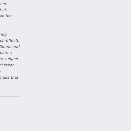
ther
t of
ch the
ring
st reflects
Clients and
iliates,
re subject
ot taken
y
 made that