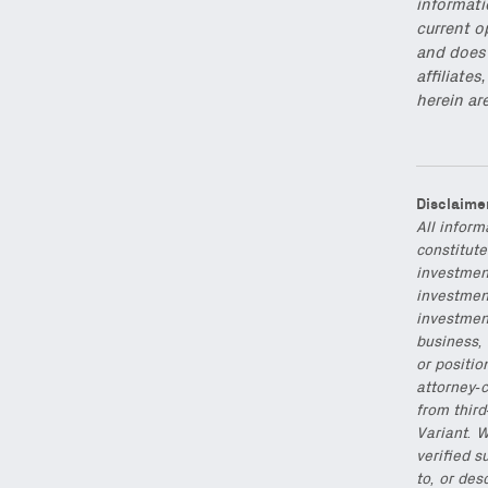
informati
current o
and does 
affiliate
herein ar
Disclaime
All inform
constitute
investmen
investment
investmen
business, 
or positio
attorney-c
from thir
Variant. W
verified s
to, or des