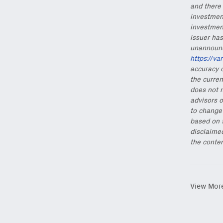
and there 
investment
investmen
issuer has
unannounce
https://va
accuracy o
the curren
does not n
advisors o
to change 
based on 
disclaimed
the conten
View Mor