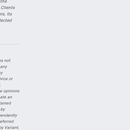
 the
 Clients
rs, its
lected
es not
 any
ny
vice or
,
he opinions
eate an
tained
 by
pendently
eferred
by Variant,