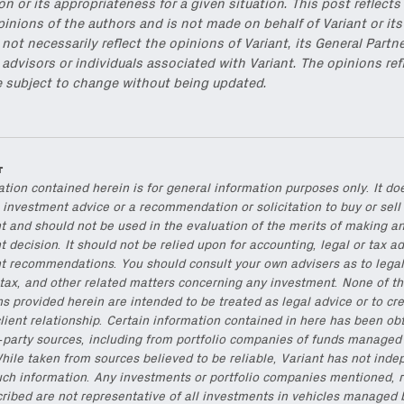
on or its appropriateness for a given situation. This post reflects
pinions of the authors and is not made on behalf of Variant or its
not necessarily reflect the opinions of Variant, its General Partne
s, advisors or individuals associated with Variant. The opinions ref
e subject to change without being updated.
r
ation contained herein is for general information purposes only. It do
 investment advice or a recommendation or solicitation to buy or sell
t and should not be used in the evaluation of the merits of making a
 decision. It should not be relied upon for accounting, legal or tax ad
t recommendations. You should consult your own advisers as to legal
tax, and other related matters concerning any investment. None of t
ns provided herein are intended to be treated as legal advice or to cr
lient relationship. Certain information contained in here has been ob
d-party sources, including from portfolio companies of funds managed
hile taken from sources believed to be reliable, Variant has not inde
uch information. Any investments or portfolio companies mentioned, r
cribed are not representative of all investments in vehicles managed 