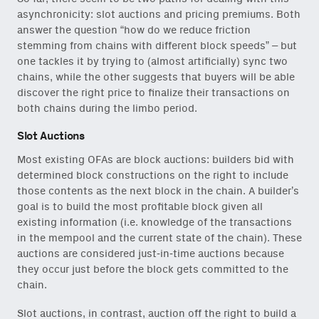
asynchronicity: slot auctions and pricing premiums. Both
answer the question “how do we reduce friction
stemming from chains with different block speeds” – but
one tackles it by trying to (almost artificially) sync two
chains, while the other suggests that buyers will be able
discover the right price to finalize their transactions on
both chains during the limbo period.
Slot Auctions
Most existing OFAs are block auctions: builders bid with
determined block constructions on the right to include
those contents as the next block in the chain. A builder’s
goal is to build the most profitable block given all
existing information (i.e. knowledge of the transactions
in the mempool and the current state of the chain). These
auctions are considered just-in-time auctions because
they occur just before the block gets committed to the
chain.
Slot auctions, in contrast, auction off the right to build a