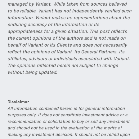
managed by Variant. While taken from sources believed
to be reliable, Variant has not independently verified such
information. Variant makes no representations about the
enduring accuracy of the information or its
appropriateness for a given situation. This post reflects
the current opinions of the authors and is not made on
behalf of Variant or its Clients and does not necessarily
reflect the opinions of Variant, its General Partners, its
affiliates, advisors or individuals associated with Variant.
The opinions reflected herein are subject to change
without being updated.
Disclaimer
All information contained herein is for general information
purposes only. It does not constitute investment advice or a
recommendation or solicitation to buy or sell any investment
and should not be used in the evaluation of the merits of
making any investment decision. It should not be relied upon