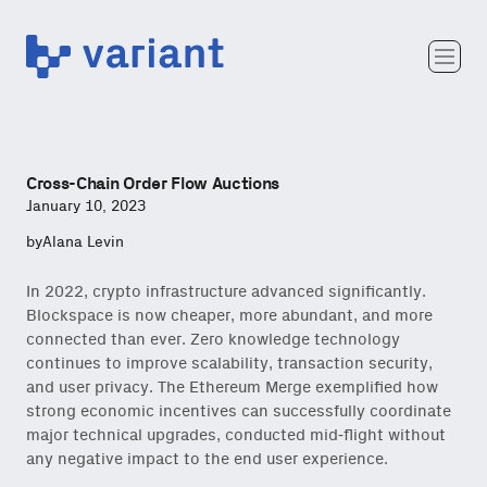
Variant
Team
Portfolio
Writing
Cross-Chain Order Flow Auctions
Careers
January 10, 2023
by
Alana Levin
In 2022, crypto infrastructure advanced significantly.
Blockspace is now cheaper, more abundant, and more
connected than ever. Zero knowledge technology
continues to improve scalability, transaction security,
and user privacy. The Ethereum Merge exemplified how
strong economic incentives can successfully coordinate
major technical upgrades, conducted mid-flight without
any negative impact to the end user experience.