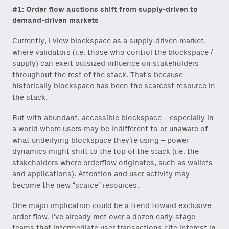
#1: Order flow auctions shift from supply-driven to
demand-driven
markets
Currently, I view blockspace as a supply-driven market,
where validators (i.e. those who control the blockspace /
supply) can exert outsized influence on stakeholders
throughout the rest of the stack. That’s because
historically blockspace has been the scarcest resource in
the stack.
But with abundant, accessible blockspace – especially in
a world where users may be indifferent to or unaware of
what underlying blockspace they’re using – power
dynamics might shift to the top of the stack (i.e. the
stakeholders where orderflow originates, such as wallets
and applications). Attention and user activity may
become the new “scarce” resources.
One major implication could be a trend toward exclusive
order flow. I’ve already met over a dozen early-stage
teams that intermediate user transactions cite interest in