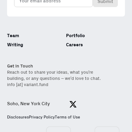
(Required)
Team
Portfolio
Writing
Careers
Get in Touch
Reach out to share your ideas, what you’re
building, or any questions – we’d love to chat.
info [at] variant.fund
Soho, New York City
View https://x.com/variantfu
Disclosures
Privacy Policy
Terms of Use