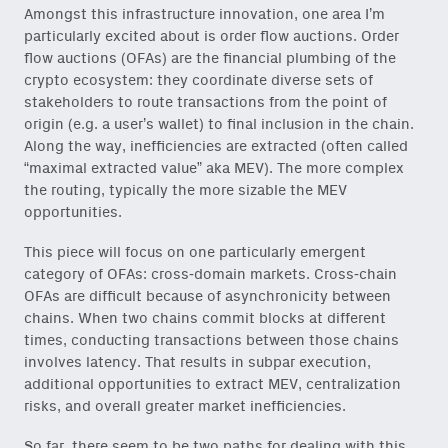
Amongst this infrastructure innovation, one area I’m
particularly excited about is order flow auctions. Order
flow auctions (OFAs) are the financial plumbing of the
crypto ecosystem: they coordinate diverse sets of
stakeholders to route transactions from the point of
origin (e.g. a user’s wallet) to final inclusion in the chain.
Along the way, inefficiencies are extracted (often called
“maximal extracted value” aka
MEV).
The more complex
the routing, typically the more sizable the MEV
opportunities.
This piece will focus on one particularly emergent
category of OFAs: cross-domain markets. Cross-chain
OFAs are difficult because of asynchronicity between
chains. When two chains commit blocks at different
times, conducting transactions between those chains
involves latency. That results in subpar execution,
additional opportunities to extract MEV, centralization
risks, and overall greater market inefficiencies.
So far, there seem to be two paths for dealing with this