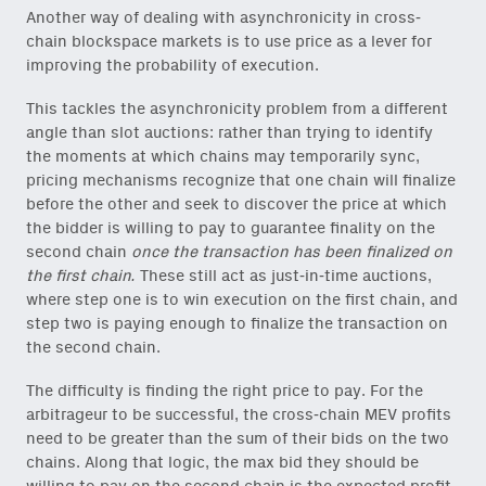
Another way of dealing with asynchronicity in cross-
chain blockspace markets is to use price as a lever for
improving the probability of execution.
This tackles the asynchronicity problem from a different
angle than slot auctions: rather than trying to identify
the moments at which chains may temporarily sync,
pricing mechanisms recognize that one chain will finalize
before the other and seek to discover the price at which
the bidder is willing to pay to guarantee finality on the
second chain
once the transaction has been finalized on
the first chain.
These still act as just-in-time auctions,
where step one is to win execution on the first chain, and
step two is paying enough to finalize the transaction on
the second chain.
The difficulty is finding the right price to pay. For the
arbitrageur to be successful, the cross-chain MEV profits
need to be greater than the sum of their bids on the two
chains. Along that logic, the max bid they should be