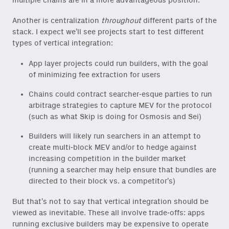
multiple chains are in a more advantageous position.
Another is centralization
throughout
different parts of the
stack. I expect we’ll see projects start to test different
types of vertical integration:
App layer projects could run builders, with the goal
of minimizing fee extraction for users
Chains could contract searcher-esque parties to run
arbitrage strategies to capture MEV for the protocol
(such as what Skip is doing for Osmosis and Sei)
Builders will likely run searchers in an attempt to
create multi-block MEV and/or to hedge against
increasing competition in the builder market
(running a searcher may help ensure that bundles are
directed to their block vs. a competitor’s)
But that’s not to say that vertical integration should be
viewed as inevitable. These all involve trade-offs: apps
running exclusive builders may be expensive to operate