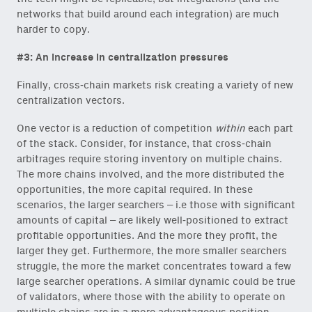
networks that build around each integration) are much
harder to copy.
#3: An increase in centralization pressures
Finally, cross-chain markets risk creating a variety of new
centralization vectors.
One vector is a reduction of competition
within
each part
of the stack. Consider, for instance, that cross-chain
arbitrages require storing inventory on multiple chains.
The more chains involved, and the more distributed the
opportunities, the more capital required. In these
scenarios, the larger searchers – i.e those with significant
amounts of capital – are likely well-positioned to extract
profitable opportunities. And the more they profit, the
larger they get. Furthermore, the more smaller searchers
struggle, the more the market concentrates toward a few
large searcher operations. A similar dynamic could be true
of validators, where those with the ability to operate on