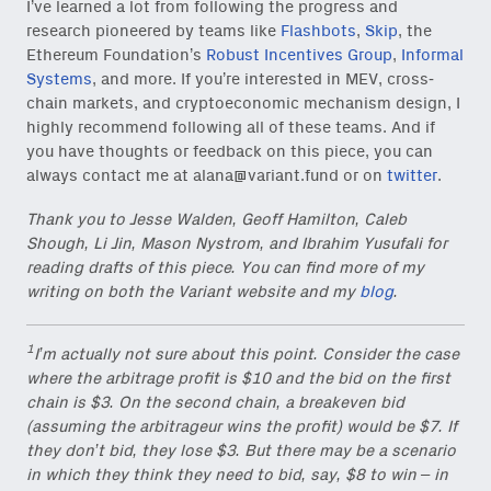
I’ve learned a lot from following the progress and
research pioneered by teams like
Flashbots
,
Skip
, the
Ethereum Foundation’s
Robust Incentives Group
,
Informal
Systems
, and more. If you’re interested in MEV, cross-
chain markets, and cryptoeconomic mechanism design, I
highly recommend following all of these teams. And if
you have thoughts or feedback on this piece, you can
always contact me at
alana@variant.fund
or on
twitter
.
Thank you to Jesse Walden, Geoff Hamilton, Caleb
Shough, Li Jin, Mason Nystrom, and Ibrahim Yusufali for
reading drafts of this piece. You can find more of my
writing on both the Variant website and my
blog
.
1
I’m actually not sure about this point. Consider the case
where the arbitrage profit is $10 and the bid on the first
chain is $3. On the second chain, a breakeven bid
(assuming the arbitrageur wins the profit) would be $7. If
they don’t bid, they lose $3. But there may be a scenario
in which they think they need to bid, say, $8 to win – in