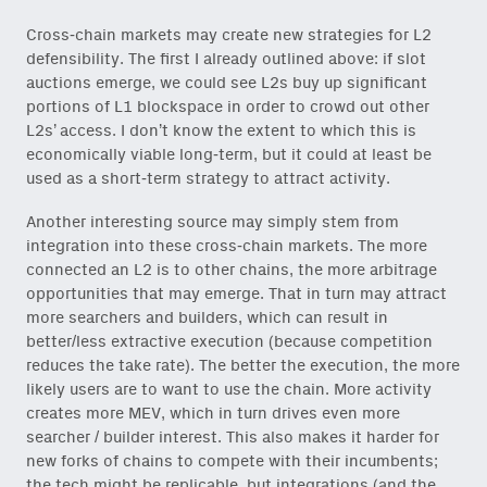
Cross-chain markets may create new strategies for L2
defensibility. The first I already outlined above: if slot
auctions emerge, we could see L2s buy up significant
portions of L1 blockspace in order to crowd out other
L2s’ access. I don’t know the extent to which this is
economically viable long-term, but it could at least be
used as a short-term strategy to attract activity.
Another interesting source may simply stem from
integration into these cross-chain markets. The more
connected an L2 is to other chains, the more arbitrage
opportunities that may emerge. That in turn may attract
more searchers and builders, which can result in
better/less extractive execution (because competition
reduces the take rate). The better the execution, the more
likely users are to want to use the chain. More activity
creates more MEV, which in turn drives even more
searcher / builder interest. This also makes it harder for
new forks of chains to compete with their incumbents;
the tech might be replicable, but integrations (and the