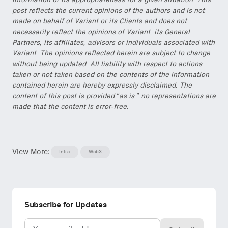
information or its appropriateness for a given situation. This
post reflects the current opinions of the authors and is not
made on behalf of Variant or its Clients and does not
necessarily reflect the opinions of Variant, its General
Partners, its affiliates, advisors or individuals associated with
Variant. The opinions reflected herein are subject to change
without being updated. All liability with respect to actions
taken or not taken based on the contents of the information
contained herein are hereby expressly disclaimed. The
content of this post is provided “as is;” no representations are
made that the content is error-free.
View More:
Infra
Web3
Subscribe for Updates
Email