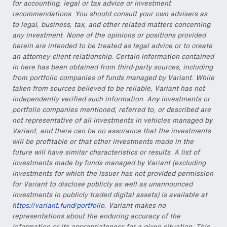
for accounting, legal or tax advice or investment
recommendations. You should consult your own advisers as
to legal, business, tax, and other related matters concerning
any investment. None of the opinions or positions provided
herein are intended to be treated as legal advice or to create
an attorney-client relationship. Certain information contained
in here has been obtained from third-party sources, including
from portfolio companies of funds managed by Variant. While
taken from sources believed to be reliable, Variant has not
independently verified such information. Any investments or
portfolio companies mentioned, referred to, or described are
not representative of all investments in vehicles managed by
Variant, and there can be no assurance that the investments
will be profitable or that other investments made in the
future will have similar characteristics or results. A list of
investments made by funds managed by Variant (excluding
investments for which the issuer has not provided permission
for Variant to disclose publicly as well as unannounced
investments in publicly traded digital assets) is available at
https://variant.fund/portfolio
. Variant makes no
representations about the enduring accuracy of the