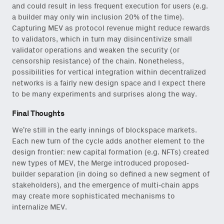
and could result in less frequent execution for users (e.g.
a builder may only win inclusion 20% of the time).
Capturing MEV as protocol revenue might reduce rewards
to validators, which in turn may disincentivize small
validator operations and weaken the security (or
censorship resistance) of the chain. Nonetheless,
possibilities for vertical integration within decentralized
networks is a fairly new design space and I expect there
to be many experiments and surprises along the way.
Final Thoughts
We’re still in the early innings of blockspace markets.
Each new turn of the cycle adds another element to the
design frontier: new capital formation (e.g. NFTs) created
new types of MEV, the Merge introduced proposed-
builder separation (in doing so defined a new segment of
stakeholders), and the emergence of multi-chain apps
may create more sophisticated mechanisms to
internalize MEV.