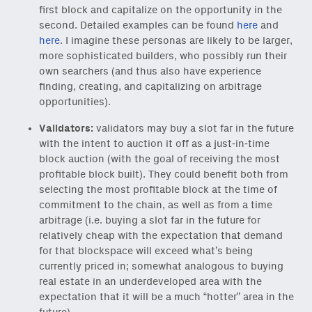
first block and capitalize on the opportunity in the
second. Detailed examples can be found
here
and
here
. I imagine these personas are likely to be larger,
more sophisticated builders, who possibly run their
own searchers (and thus also have experience
finding, creating, and capitalizing on arbitrage
opportunities).
Validators:
validators may buy a slot far in the future
with the intent to auction it off as a just-in-time
block auction (with the goal of receiving the most
profitable block built). They could benefit both from
selecting the most profitable block at the time of
commitment to the chain, as well as from a time
arbitrage (i.e. buying a slot far in the future for
relatively cheap with the expectation that demand
for that blockspace will exceed what’s being
currently priced in; somewhat analogous to buying
real estate in an underdeveloped area with the
expectation that it will be a much “hotter” area in the