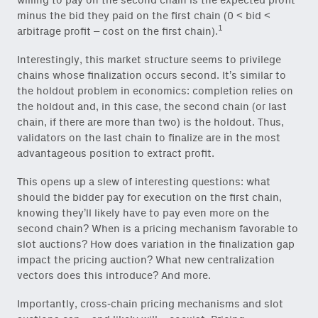
willing to pay on the second chain is the expected profit
minus the bid they paid on the first chain (0 < bid <
1
arbitrage profit – cost on the first chain).
Interestingly, this market structure seems to privilege
chains whose finalization occurs second. It’s similar to
the holdout problem in economics: completion relies on
the holdout and, in this case, the second chain (or last
chain, if there are more than two) is the holdout. Thus,
validators on the last chain to finalize are in the most
advantageous position to extract profit.
This opens up a slew of interesting questions: what
should the bidder pay for execution on the first chain,
knowing they’ll likely have to pay even more on the
second chain? When is a pricing mechanism favorable to
slot auctions? How does variation in the finalization gap
impact the pricing auction? What new centralization
vectors does this introduce? And more.
Importantly, cross-chain pricing mechanisms and slot