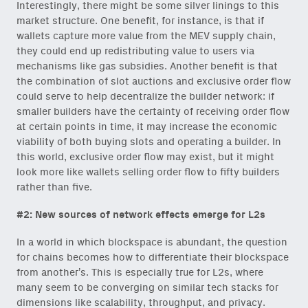
Interestingly, there might be some silver linings to this
content for builders from our
market structure. One benefit, for instance, is that if
Variant Founder Fellowship
.
wallets capture more value from the MEV supply chain,
they could end up redistributing value to users via
mechanisms like gas subsidies. Another benefit is that
the combination of slot auctions and exclusive order flow
could serve to help decentralize the builder network: if
smaller builders have the certainty of receiving order flow
at certain points in time, it may increase the economic
viability of both buying slots and operating a builder. In
this world, exclusive order flow may exist, but it might
look more like wallets selling order flow to fifty builders
rather than five.
#2: New sources of network effects emerge for L2s
In a world in which blockspace is abundant, the question
for chains becomes how to differentiate their blockspace
from another’s. This is especially true for L2s, where
many seem to be converging on similar tech stacks for
dimensions like scalability, throughput, and privacy.