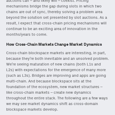
auctions can – and likely will – coexist. Pricing
mechanisms bridge the gap during slots in which two
chains are out of sync, thereby solving a problem area
beyond the solution set presented by slot auctions. As a
result, I expect that cross-chain pricing mechanisms will
continue to be an exciting area of innovation in the
months/years to come.
How Cross-Chain Markets Change Market Dynamics
Cross-chain blockspace markets are interesting, in part,
because they’re both inevitable and an unsolved problem.
We’re seeing maturation of new chains (both L1s and
L2s) with expectations for the emergence of many more
(such as L3s). Bridges are improving and apps are going
multi-chain. And because blockspace sits at the
foundation of the ecosystem, new market structures –
like cross-chain markets – create new dynamics
throughout the entire stack. The following are a few ways
we may see market dynamics shift as cross-domain
blockspace markets develop.