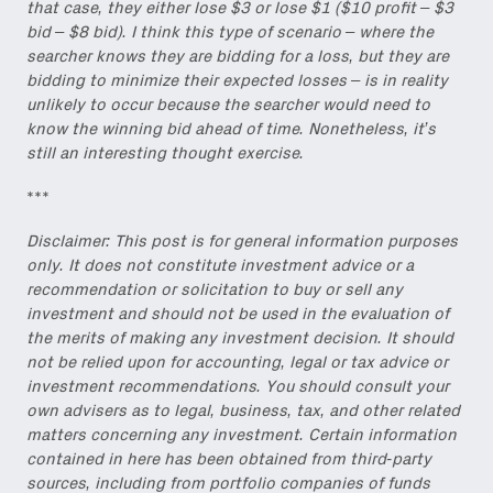
that case, they either lose $3 or lose $1 ($10 profit – $3
bid – $8 bid). I think this type of scenario – where the
searcher knows they are bidding for a loss, but they are
bidding to minimize their expected losses – is in reality
unlikely to occur because the searcher would need to
know the winning bid ahead of time. Nonetheless, it’s
still an interesting thought exercise.
***
Disclaimer: This post is for general information purposes
only. It does not constitute investment advice or a
recommendation or solicitation to buy or sell any
investment and should not be used in the evaluation of
the merits of making any investment decision. It should
not be relied upon for accounting, legal or tax advice or
investment recommendations. You should consult your
own advisers as to legal, business, tax, and other related
matters concerning any investment. Certain information
contained in here has been obtained from third-party
sources, including from portfolio companies of funds