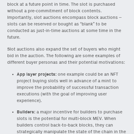
block at a future point in time. The slot is purchased
without a pre-commitment of block contents.
Importantly, slot auctions encompass block auctions –
slots can be reserved or bought as “blank” to be
conducted as just-in-time auctions at some time in the
future.
Slot auctions also expand the set of buyers who might
bid in the auction. The following are some examples of
different buyer personas and their potential motivations:
App layer projects:
one example could be an NFT
project buying slots well in advance of a mint to
improve the probability of successful transaction
executions (with the goal of improving user
experience).
Builders:
a major incentive for builders to purchase
slots is the potential for multi-block MEV. When
builders control back-to-back blocks, they can
strategically manipulate the state of the chain in the