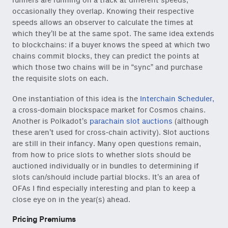
runners are running on a track at different speeds,
occasionally they overlap. Knowing their respective
speeds allows an observer to calculate the times at
which they’ll be at the same spot. The same idea extends
to blockchains: if a buyer knows the speed at which two
chains commit blocks, they can predict the points at
which those two chains will be in “sync” and purchase
the requisite slots on each.
One instantiation of this idea is the
Interchain Scheduler,
a cross-domain blockspace market for Cosmos chains.
Another is Polkadot’s
parachain slot auctions
(although
these aren’t used for cross-chain activity). Slot auctions
are still in their infancy. Many open questions remain,
from how to price slots to whether slots should be
auctioned individually or in bundles to determining if
slots can/should include partial blocks. It’s an area of
OFAs I find especially interesting and plan to keep a
close eye on in the year(s) ahead.
Pricing Premiums