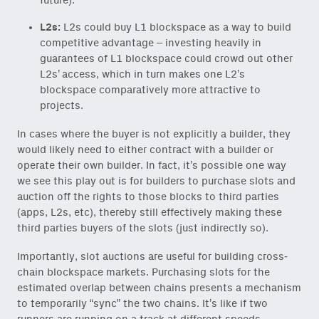
future).
L2s:
L2s could buy L1 blockspace as a way to build
competitive advantage – investing heavily in
guarantees of L1 blockspace could crowd out other
L2s’ access, which in turn makes one L2’s
blockspace comparatively more attractive to
projects.
In cases where the buyer is not explicitly a builder, they
would likely need to either contract with a builder or
operate their own builder. In fact, it’s possible one way
we see this play out is for builders to purchase slots and
auction off the rights to those blocks to third parties
(apps, L2s, etc), thereby still effectively making these
third parties buyers of the slots (just indirectly so).
Importantly, slot auctions are useful for building cross-
chain blockspace markets. Purchasing slots for the
estimated overlap between chains presents a mechanism
to temporarily “sync” the two chains. It’s like if two