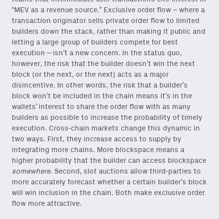
“MEV as a revenue source.” Exclusive order flow – where a
transaction originator sells private order flow to limited
builders down the stack, rather than making it public and
Close Newsl
NEWSLETTER
letting a large group of builders compete for best
execution – isn’t a new concern. In the status quo,
however, the risk that the builder doesn’t win the next
Sign up to get our freshest
ideas and essays.
block (or the next, or the next) acts as a major
disincentive. In other words, the risk that a builder’s
Subscribe
via Substack
or
block won’t be included in the chain means it’s in the
onchain via Mirror
.
wallets’ interest to share the order flow with as many
builders as possible to increase the probability of timely
execution. Cross-chain markets change this dynamic in
two ways. First, they increase access to supply by
integrating more chains. More blockspace means a
higher probability that the builder can access blockspace
Email
somewhere
. Second, slot auctions allow third-parties to
(Required)
more accurately forecast whether a certain builder’s block
will win inclusion in the chain. Both make exclusive order
flow more attractive.
Also don’t miss: actionable