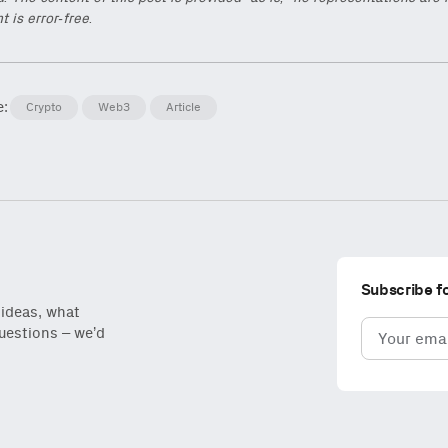
t is error-free.
e:
Crypto
Web3
Article
Subscribe f
 ideas, what
Email
questions – we’d
(Required)