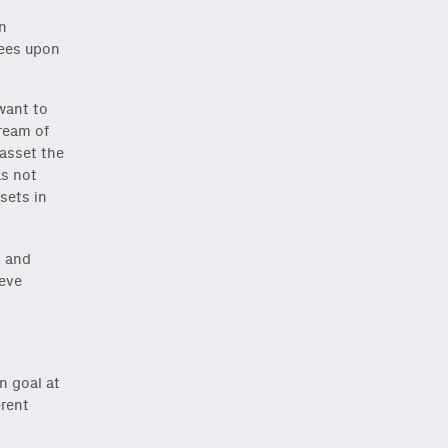
An
rees upon
 want to
tream of
 asset the
as not
ssets in
, and
ieve
Close Newsletter Modal
n goal at
erent