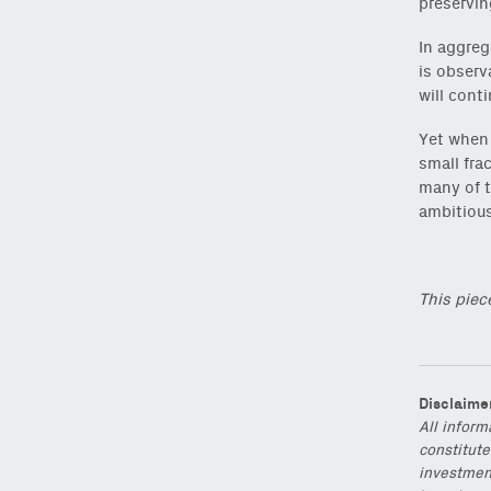
preservin
In aggreg
is observ
will cont
Yet when 
small fra
many of t
ambitious
This piec
Disclaime
All inform
constitute
investmen