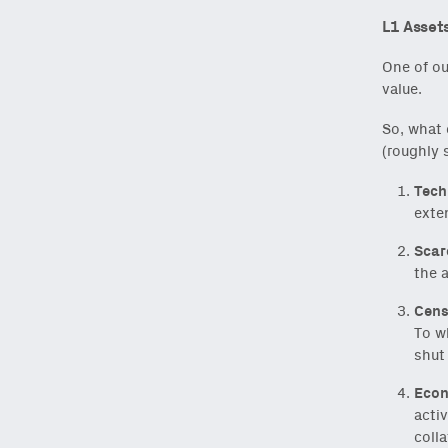
L1 Assets
One of ou
value.
So, what 
(roughly 
Tech
exten
Scar
the 
Cens
To w
shut
Econ
activ
colla