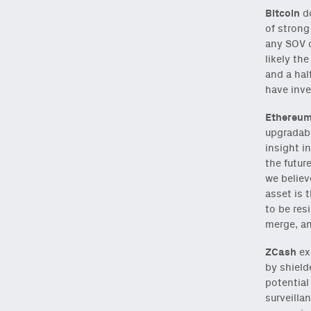
Bitcoin
do
Subscribe
via Substa
of strong
any SOV c
likely th
and a hal
have inve
Email
Ethereu
(Required)
upgradabl
insight i
the futur
Also don’t miss: acti
we believ
asset is 
to be res
merge, an
ZCash
ex
by shield
potential
surveilla