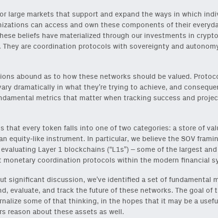
or large markets that support and expand the ways in which indi
izations can access and own these components of their everyday
hese beliefs have materialized through our investments in crypt
 They are coordination protocols with sovereignty and autonomy
ions abound as to how these networks should be valued. Protoc
vary dramatically in what they’re trying to achieve, and consequen
ndamental metrics that matter when tracking success and projec
is that every token falls into one of two categories: a store of val
 an equity-like instrument. In particular, we believe the SOV framin
r evaluating Layer 1 blockchains (“L1s”) – some of the largest an
 monetary coordination protocols within the modern financial s
t significant discussion, we’ve identified a set of fundamental m
d, evaluate, and track the future of these networks. The goal of t
ernalize some of that thinking, in the hopes that it may be a usefu
s reason about these assets as well.