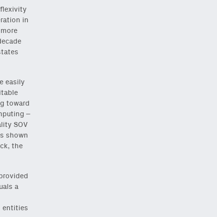
lexivity
ration in
e more
 decade
states
e easily
itable
ng toward
mputing –
ality SOV
has shown
ck, the
 provided
uals a
 entities