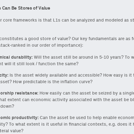
 Can Be Stores of Value
r core frameworks is that L1s can be analyzed and modeled as st
constitutes a good store of value? Our key fundamentals are as f
stack-ranked in our order of importance):
nical durability:
Will the asset still be around in 5-10 years? To 
t will it still look / function the same?
city:
Is the asset widely available and accessible? How easy is it t
asset? How predictable is the inflation curve?
orship resistance:
How easily can the asset be seized by a singl
hat extent can economic activity associated with the asset be b
 down?
omic productivity:
Can the asset be used to help enable econom
ity? To what extent is it useful in financial contexts, e.g. does it
teral value?