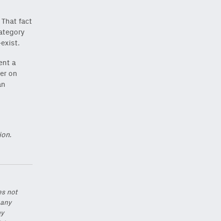
 That fact
category
exist.
ent a
ver on
an
ion.
es not
 any
ny