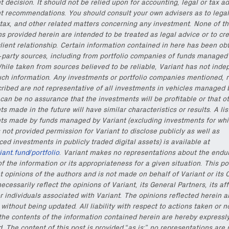
 decision. It should not be relied upon for accounting, legal or tax ad
t recommendations. You should consult your own advisers as to legal
tax, and other related matters concerning any investment. None of t
ns provided herein are intended to be treated as legal advice or to cr
lient relationship. Certain information contained in here has been ob
d-party sources, including from portfolio companies of funds managed
hile taken from sources believed to be reliable, Variant has not inde
uch information. Any investments or portfolio companies mentioned, r
cribed are not representative of all investments in vehicles managed 
can be no assurance that the investments will be profitable or that o
s made in the future will have similar characteristics or results. A lis
ts made by funds managed by Variant (excluding investments for whi
 not provided permission for Variant to disclose publicly as well as
d investments in publicly traded digital assets) is available at
riant.fund/portfolio
. Variant makes no representations about the endu
f the information or its appropriateness for a given situation. This po
t opinions of the authors and is not made on behalf of Variant or its 
ecessarily reflect the opinions of Variant, its General Partners, its aff
r individuals associated with Variant. The opinions reflected herein a
without being updated. All liability with respect to actions taken or n
the contents of the information contained herein are hereby expressl
. The content of this post is provided “as is;” no representations are