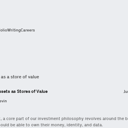
folio
Writing
Careers
sets as Stores of Value
Ju
evin
t, a core part of our investment philosophy revolves around the be
ould be able to own their money, identity, and data.