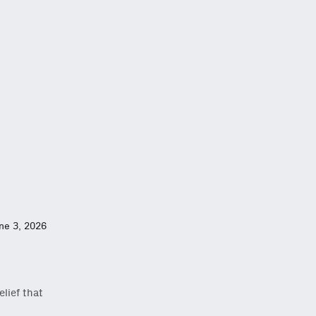
ne 3, 2026
lief that