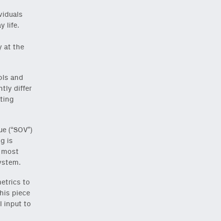
viduals
 life.
o
 at the
ols and
tly differ
ting
ue (“SOV”)
g is
d most
ystem.
etrics to
his piece
l input to