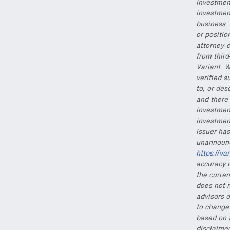
investment
investmen
business, 
or positio
attorney-c
from thir
Variant. W
verified s
to, or des
and there 
investment
investmen
issuer has
unannounce
https://va
accuracy o
the curren
does not n
advisors o
to change 
based on 
disclaimed