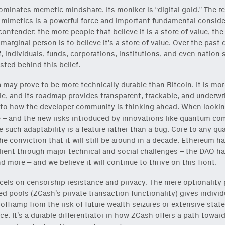
minates memetic mindshare. Its moniker is “digital gold.” The ref
ck
or
onchain via Mirror
.
 mimetics is a powerful force and important fundamental conside
ontender: the more people that believe it is a store of value, th
e marginal person is to believe it’s a store of value. Over the past
f, individuals, funds, corporations, institutions, and even nation 
sted behind this belief.
m
may prove to be more technically durable than Bitcoin. It is mor
e, and its roadmap provides transparent, trackable, and underwr
nto how the developer community is thinking ahead. When looki
e – and the new risks introduced by innovations like quantum co
onable content for builders from our
Variant Founder Fellowship
.
e such adaptability is a feature rather than a bug. Core to any qu
the conviction that it will still be around in a decade. Ethereum 
ilient through major technical and social challenges – the DAO ha
d more – and we believe it will continue to thrive on this front.
cels on censorship resistance and privacy. The mere optionality
ed pools (ZCash’s private transaction functionality) gives individ
 offramp from the risk of future wealth seizures or extensive state
nce. It’s a durable differentiator in how ZCash offers a path toward