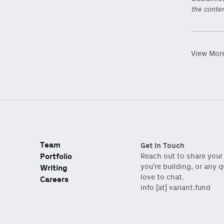
the conten
View Mor
Team
Get in Touch
Portfolio
Reach out to share your
you’re building, or any 
Writing
love to chat.
Careers
info [at] variant.fund