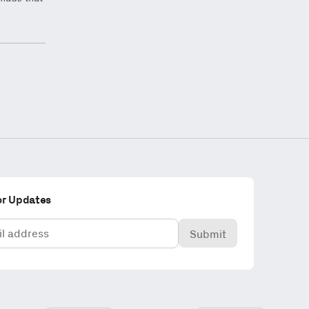
or Updates