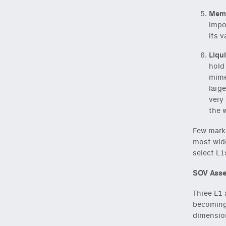
Meme
impo
its v
Liqui
hold 
mimet
large
very 
the 
Few marke
most wide
select L1
SOV Asse
NEWSLETTER
Three L1 
becoming 
dimension
Sign up to get our f