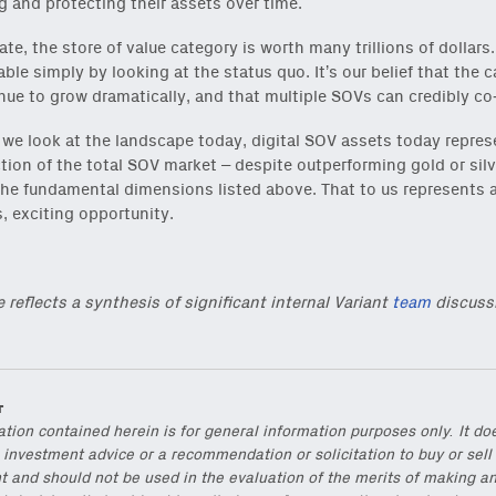
g and protecting their assets over time.
ate, the store of value category is worth many trillions of dollars.
able simply by looking at the status quo. It’s our belief that the 
inue to grow dramatically, and that multiple SOVs can credibly co-
we look at the landscape today, digital SOV assets today repres
ction of the total SOV market – despite outperforming gold or sil
he fundamental dimensions listed above. That to us represents 
, exciting opportunity.
e reflects a synthesis of significant internal Variant
team
discuss
r
ation contained herein is for general information purposes only. It do
 investment advice or a recommendation or solicitation to buy or sell
t and should not be used in the evaluation of the merits of making a