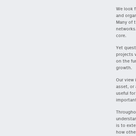
We look f
and organ
Many of t
networks.
core.
Yet quest
projects 
on the fu
growth.
Our view 
asset, or
useful fo
important
Throughou
understan
is to ext
how other