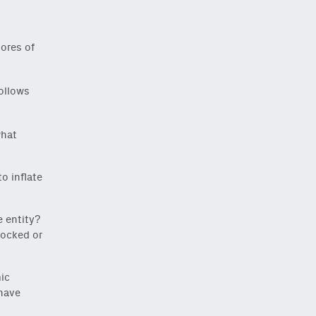
ores of
ollows
what
o inflate
e entity?
locked or
ic
 have