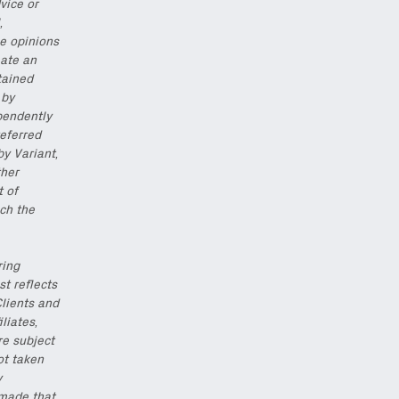
vice or
,
he opinions
eate an
tained
 by
pendently
eferred
by Variant,
ther
t of
ch the
ring
st reflects
Clients and
iliates,
re subject
ot taken
y
 made that