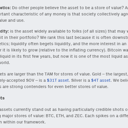
tics:
Do other people believe the asset to be a store of value? 
rtant characteristic of any money is that society collectively ag
alue and use.
dity:
is the asset widely available to folks (of all sizes) that may
it in their portfolio? We rank this last because it is often downs
ics; liquidity often begets liquidity, and the more interest in an
r it is likely to grow (relative to the inflating currency). Bitcoin w
liquid in its first few years, but now it is one of the most liquid a
world.
ts are larger than the TAM for stores of value. Gold – the largest
ly-accepted SOV – is a
$31T asset
. Silver is a
$4T asset
. We bel
s are strong contenders for even better stores of value.
ts
assets currently stand out as having particularly credible shots o
major stores of value: BTC, ETH, and ZEC. Each spikes on a diff
 within our framework.
reshest ideas and essays.