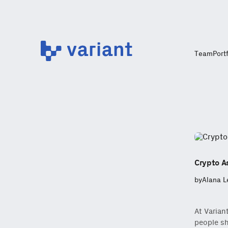
Variant
Team
Port
Crypto As
by
Alana L
At Varian
people sh