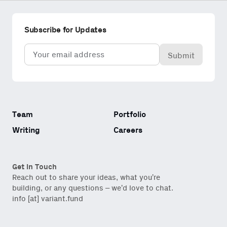
Subscribe for Updates
Email
(Required)
Team
Portfolio
Writing
Careers
Get in Touch
Reach out to share your ideas, what you’re
building, or any questions – we’d love to chat.
info [at] variant.fund