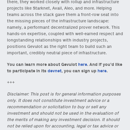
there, they worked closely with rollup and infrastructure
projects like Starknet, Avail, Aleo, and more. Helping
teams across the stack gave them a front-row seat into
the missing pieces of the infrastructure landscape:
namely, a performant decentralized prover network. This
hands-on expertise, coupled with well-earned respect and
Close Newsl
NEWSLETTER
longstanding relationships with industry projects,
positions Gevulot as the right team to build such an
important, credibly neutral piece of infrastructure.
Sign up to get our freshest
ideas and essays.
You can learn more about Gevulot
here
. And if you’d like
to participate in its
devnet
, you can sign up
here
.
Subscribe
via Substack
or
onchain via Mirror
.
+++
Disclaimer: This post is for general information purposes
only. It does not constitute investment advice or a
recommendation or solicitation to buy or sell any
Email
investment and should not be used in the evaluation of
(Required)
the merits of making any investment decision. It should
not be relied upon for accounting, legal or tax advice or