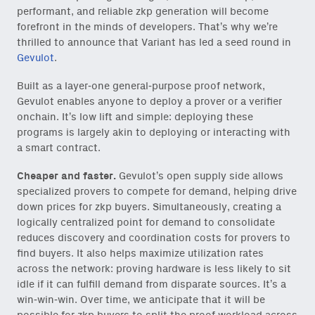
performant, and reliable zkp generation will become
forefront in the minds of developers. That’s why we’re
thrilled to announce that Variant has led a seed round in
Gevulot
.
Built as a layer-one general-purpose proof network,
Gevulot enables anyone to deploy a prover or a verifier
onchain. It’s low lift and simple: deploying these
programs is largely akin to deploying or interacting with
a smart contract.
Cheaper and faster.
Gevulot’s open supply side allows
specialized provers to compete for demand, helping drive
down prices for zkp buyers. Simultaneously, creating a
logically centralized point for demand to consolidate
reduces discovery and coordination costs for provers to
find buyers. It also helps maximize utilization rates
across the network: proving hardware is less likely to sit
idle if it can fulfill demand from disparate sources. It’s a
win-win-win. Over time, we anticipate that it will be