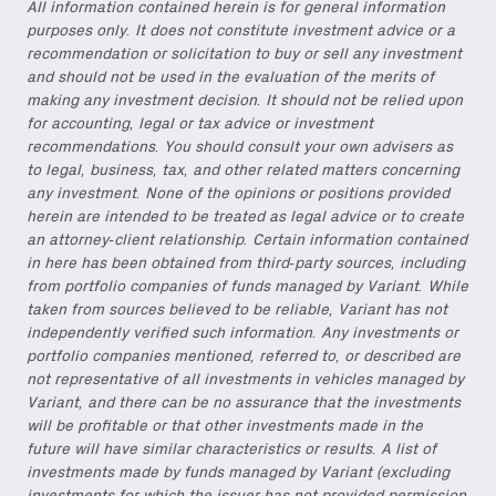
All information contained herein is for general information
purposes only. It does not constitute investment advice or a
recommendation or solicitation to buy or sell any investment
and should not be used in the evaluation of the merits of
making any investment decision. It should not be relied upon
for accounting, legal or tax advice or investment
recommendations. You should consult your own advisers as
to legal, business, tax, and other related matters concerning
any investment. None of the opinions or positions provided
herein are intended to be treated as legal advice or to create
an attorney-client relationship. Certain information contained
in here has been obtained from third-party sources, including
from portfolio companies of funds managed by Variant. While
taken from sources believed to be reliable, Variant has not
independently verified such information. Any investments or
portfolio companies mentioned, referred to, or described are
not representative of all investments in vehicles managed by
Variant, and there can be no assurance that the investments
will be profitable or that other investments made in the
future will have similar characteristics or results. A list of
investments made by funds managed by Variant (excluding