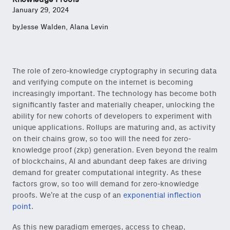
January 29, 2024
by
Jesse Walden
,
Alana Levin
The role of zero-knowledge cryptography in securing data
and verifying compute on the internet is becoming
increasingly important. The technology has become both
significantly faster and materially cheaper, unlocking the
ability for new cohorts of developers to experiment with
unique applications. Rollups are maturing and, as activity
on their chains grow, so too will the need for zero-
knowledge proof (zkp) generation. Even beyond the realm
of blockchains, AI and abundant deep fakes are driving
demand for greater computational integrity. As these
factors grow, so too will demand for zero-knowledge
proofs. We’re at the cusp of an
exponential inflection
point
.
As this new paradigm emerges, access to cheap,