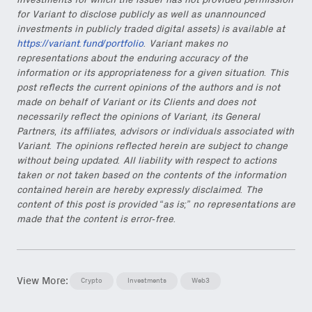
investments for which the issuer has not provided permission
for Variant to disclose publicly as well as unannounced
investments in publicly traded digital assets) is available at
https://variant.fund/portfolio
. Variant makes no
representations about the enduring accuracy of the
information or its appropriateness for a given situation. This
post reflects the current opinions of the authors and is not
made on behalf of Variant or its Clients and does not
necessarily reflect the opinions of Variant, its General
Partners, its affiliates, advisors or individuals associated with
Variant. The opinions reflected herein are subject to change
without being updated. All liability with respect to actions
taken or not taken based on the contents of the information
contained herein are hereby expressly disclaimed. The
content of this post is provided “as is;” no representations are
made that the content is error-free.
View More:
Crypto
Investments
Web3