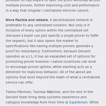
possible for zkp buyers to split the proof workload across
multiple provers, further improving cost and performance
in a way that singular / centralized services cannot.
More flexible and reliable.
A decentralized network is
preferable to any centralized solution. Not only is it
inclusive of every option within the centralized set
(because a buyer can just specify a single prover to fulfill
the request), but it also opens the market to
specifications like having multiple provers generate a
proof for redundancy. Furthermore, because Gevulot
operates as a L1, it has an expanded set of options for
promoting prover liveness—native incentives can work
to encourage prover uptime, while slashing acts as a
deterrent for malicious behavior. All of the above are
options that exist beyond the realm of what a centralized
service can offer.
Teemu Päivinen, Tuomas Mäkinen, and the rest of the
Gevulot team bring deep systems experience and
category knowledge from their time at
Equilibrium
. While