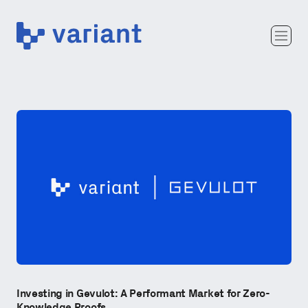
Variant
Team
Portfolio
Writing
Careers
Investing in Gevulot: A Performant Market for Zero-
Knowledge Proofs