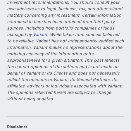
investment recommendations. You should consult your
own advisers as to legal, business, tax, and other related
Also don’t miss: actionable
matters concerning any investment. Certain information
content for builders from our
contained in here has been obtained from third-party
Variant Founder Fellowship
.
sources, including from portfolio companies of funds
managed by
Variant
. While taken from sources believed
to be reliable, Variant has not independently verified such
information. Variant makes no representations about the
enduring accuracy of the information or its
appropriateness for a given situation. This post reflects
the current opinions of the authors and is not made on
behalf of Variant or its Clients and does not necessarily
reflect the opinions of Variant, its General Partners, its
affiliates, advisors or individuals associated with Variant.
The opinions reflected herein are subject to change
without being updated.
Disclaimer