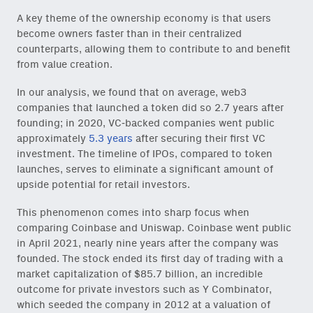
A key theme of the ownership economy is that users
become owners faster than in their centralized
counterparts, allowing them to contribute to and benefit
from value creation.
In our analysis, we found that on average, web3
companies that launched a token did so 2.7 years after
founding; in 2020, VC-backed companies went public
approximately
5.3 years
after securing their first VC
investment. The timeline of IPOs, compared to token
launches, serves to eliminate a significant amount of
upside potential for retail investors.
This phenomenon comes into sharp focus when
comparing Coinbase and Uniswap. Coinbase went public
in April 2021, nearly nine years after the company was
founded. The stock ended its first day of trading with a
market capitalization of $85.7 billion, an incredible
outcome for private investors such as Y Combinator,
which seeded the company in 2012 at a valuation of