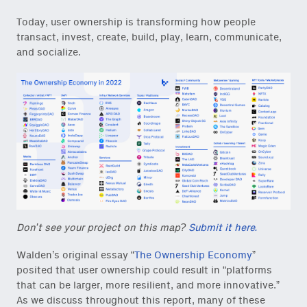
Today, user ownership is transforming how people
transact, invest, create, build, play, learn, communicate,
and socialize.
Don’t see your project on this map?
Submit it here.
Walden’s original essay “
The Ownership Economy
”
posited that user ownership could result in “platforms
that can be larger, more resilient, and more innovative.”
As we discuss throughout this report, many of these