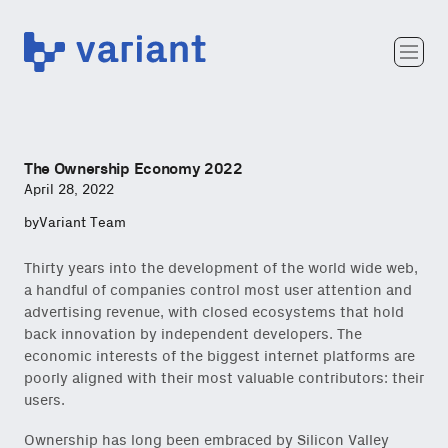
Variant
Team
Portfolio
Writing
The Ownership Economy 2022
Careers
April 28, 2022
by
Variant Team
Thirty years into the development of the world wide web,
a handful of companies control most user attention and
advertising revenue, with closed ecosystems that hold
back innovation by independent developers. The
economic interests of the biggest internet platforms are
poorly aligned with their most valuable contributors: their
users.
Ownership has long been embraced by Silicon Valley