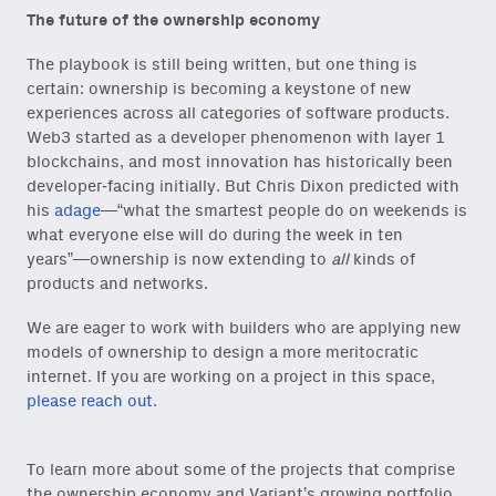
The future of the ownership economy
The playbook is still being written, but one thing is
certain: ownership is becoming a keystone of new
experiences across all categories of software products.
Web3 started as a developer phenomenon with layer 1
blockchains, and most innovation has historically been
developer-facing initially. But Chris Dixon predicted with
his
adage
—“what the smartest people do on weekends is
what everyone else will do during the week in ten
years”—ownership is now extending to
all
kinds of
products and networks.
We are eager to work with builders who are applying new
models of ownership to design a more meritocratic
internet. If you are working on a project in this space,
please reach out.
To learn more about some of the projects that comprise
the ownership economy and Variant’s growing portfolio,