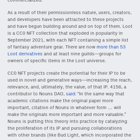
commercialized.
As a result of their permissionless nature, users, creators,
and developers have been attracted to these projects
and have begun building around and on top of them. Loot
is a CC0 NFT collection that exploded in popularity in
September 2021, with each NFT containing a simple list
of fantasy adventure gear. There are now
more than 53
Loot derivatives
and at least nine guilds—groups for
owners of specific items in the Loot universe.
CC0 NFT projects create the potential for their IP to be
used in novel and generative ways—increasing the reach,
relevance, and, ultimately, the value, of that IP. 4156, a
contributor to Nouns DAO,
said
: “In the same way that
academic citations make the original paper more
important, citation of Nouns in whatever form … will
make the originals more important and more valuable.”
Nouns is putting this theory into practice by catalyzing
the proliferation of its IP and pursuing collaborations
with other brands (like Bud Light, which incorporated the