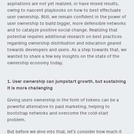
aspirations are not yet realized, or have mixed results,
owing to nascent playbooks on how to best effectuate
user ownership. Still, we remain confident in the power of
user ownership to build bigger, more defensible networks
and to catalyze positive social change. Realizing that
potential requires additional research on best practices
regarding ownership distribution and education geared
towards developers and users. As a step towards that, we
wanted to share a few key insights on the state of the
ownership economy today.
1. User ownership can jumpstart growth, but sustaining
it is more challenging
Giving users ownership in the form of tokens can be a
powerful alternative to paid marketing, helping to
bootstrap networks and overcome the cold-start
problem.
But before we dive into that, let’s consider how much it