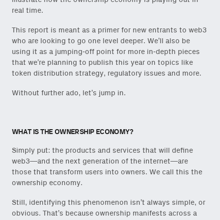
real time.
This report is meant as a primer for new entrants to web3
who are looking to go one level deeper. We’ll also be
using it as a jumping-off point for more in-depth pieces
that we’re planning to publish this year on topics like
token distribution strategy, regulatory issues and more.
Without further ado, let’s jump in.
WHAT IS THE OWNERSHIP ECONOMY?
Simply put: the products and services that will define
web3—and the next generation of the internet—are
those that transform users into owners. We call this the
ownership economy.
Still, identifying this phenomenon isn’t always simple, or
obvious. That’s because ownership manifests across a