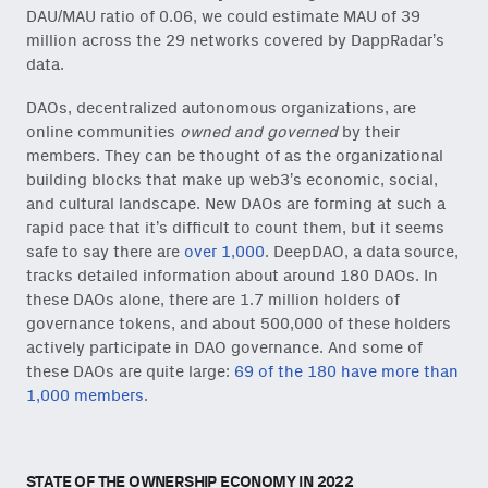
DAU/MAU ratio of 0.06, we could estimate MAU of 39
million across the 29 networks covered by DappRadar’s
data.
DAOs, decentralized autonomous organizations, are
online communities
owned and governed
by their
members. They can be thought of as the organizational
building blocks that make up web3’s economic, social,
and cultural landscape. New DAOs are forming at such a
rapid pace that it’s difficult to count them, but it seems
safe to say there are
over 1,000
. DeepDAO, a data source,
tracks detailed information about around 180 DAOs. In
these DAOs alone, there are 1.7 million holders of
governance tokens, and about 500,000 of these holders
actively participate in DAO governance. And some of
these DAOs are quite large:
69 of the 180 have more than
1,000 members
.
STATE OF THE OWNERSHIP ECONOMY IN 2022