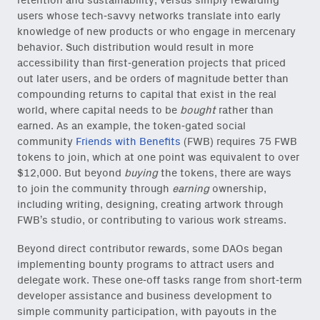
retention and sustainability, versus simply rewarding
users whose tech-savvy networks translate into early
knowledge of new products or who engage in mercenary
behavior. Such distribution would result in more
accessibility than first-generation projects that priced
out later users, and be orders of magnitude better than
compounding returns to capital that exist in the real
world, where capital needs to be
bought
rather than
earned. As an example, the token-gated social
community
Friends with Benefits
(FWB) requires 75 FWB
tokens to join, which at one point was equivalent to over
$12,000. But beyond
buying
the tokens, there are ways
to join the community through
earning
ownership,
including writing, designing, creating artwork through
FWB’s studio, or contributing to various work streams.
Beyond direct contributor rewards, some DAOs began
implementing bounty programs to attract users and
delegate work. These one-off tasks range from short-term
developer assistance and business development to
simple community participation, with payouts in the