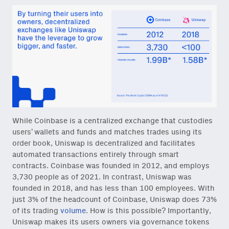
While Coinbase is a centralized exchange that custodies
users’ wallets and funds and matches trades using its
order book, Uniswap is decentralized and facilitates
automated transactions entirely through smart
contracts. Coinbase was founded in 2012, and employs
3,730 people as of 2021. In contrast, Uniswap was
founded in 2018, and has less than 100 employees. With
just 3% of the headcount of Coinbase, Uniswap does 73%
of its trading
volume
. How is this possible? Importantly,
Uniswap makes its users owners via governance tokens