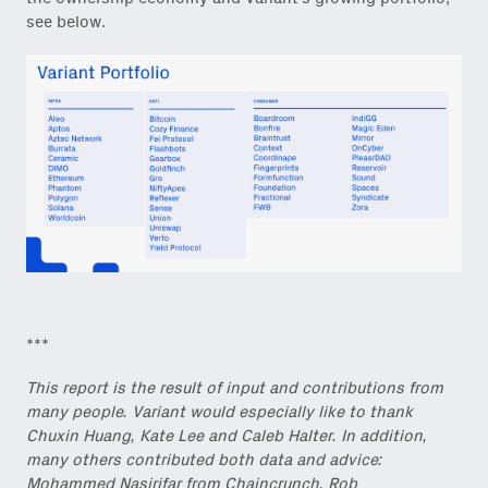
see below.
***
This report is the result of input and contributions from
many people. Variant would especially like to thank
Chuxin Huang, Kate Lee and Caleb Halter. In addition,
many others contributed both data and advice:
Mohammed Nasirifar from Chaincrunch, Rob