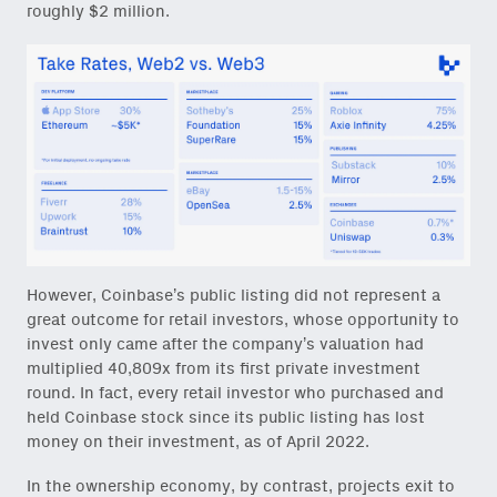
roughly $2 million.
However, Coinbase’s public listing did not represent a
great outcome for retail investors, whose opportunity to
invest only came after the company’s valuation had
multiplied 40,809x from its first private investment
round. In fact, every retail investor who purchased and
held Coinbase stock since its public listing has lost
money on their investment, as of April 2022.
In the ownership economy, by contrast, projects exit to