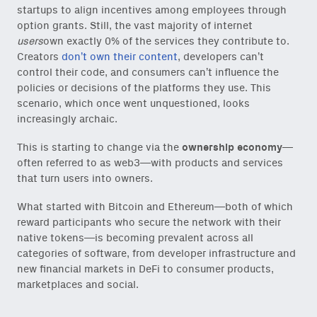
startups to align incentives among employees through
option grants. Still, the vast majority of internet
users
own exactly 0% of the services they contribute to.
Creators
don’t own their content
, developers can’t
control their code, and consumers can’t influence the
policies or decisions of the platforms they use. This
scenario, which once went unquestioned, looks
increasingly archaic.
This is starting to change via the
ownership economy
—
often referred to as web3—with products and services
that turn users into owners.
What started with Bitcoin and Ethereum—both of which
reward participants who secure the network with their
native tokens—is becoming prevalent across all
categories of software, from developer infrastructure and
new financial markets in DeFi to consumer products,
marketplaces and social.