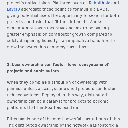
project’s native token. Platforms such as
Rabbithole
and
Layer3
aggregate these bounties for multiple DAOs,
giving potential users the opportunity to search for both
projects and tasks that fit their interests. A new
generation of token incentives seems to be placing
greater emphasis on contributor growth compared to
solely deepening liquidity—an imperative transition to
grow the ownership economy’s user base.
3. User ownership can foster richer ecosystems of
projects and contributors
When they combine distribution of ownership with
permissionless access, user-owned projects can foster
rich ecosystems. Deployed in this way, distributed
ownership can be a catalyst for projects to become
platforms that third-parties build on.
Ethereum is one of the most powerful illustrations of this.
The distributed ownership of the network has fostered a