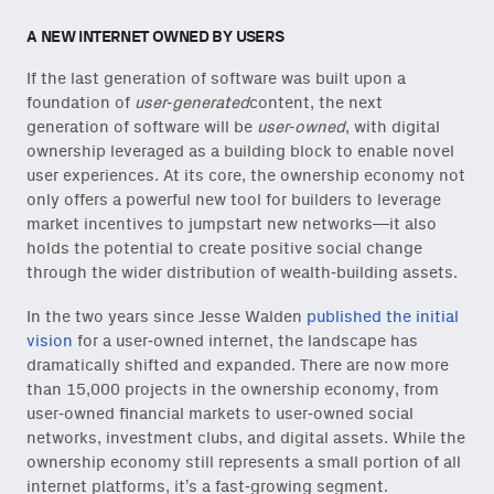
A NEW INTERNET OWNED BY USERS
If the last generation of software was built upon a
foundation of
user-generated
content, the next
generation of software will be
user-owned
, with digital
ownership leveraged as a building block to enable novel
user experiences. At its core, the ownership economy not
only offers a powerful new tool for builders to leverage
market incentives to jumpstart new networks—it also
holds the potential to create positive social change
through the wider distribution of wealth-building assets.
In the two years since Jesse Walden
published the initial
vision
for a user-owned internet, the landscape has
dramatically shifted and expanded. There are now more
than 15,000 projects in the ownership economy, from
user-owned financial markets to user-owned social
networks, investment clubs, and digital assets. While the
ownership economy still represents a small portion of all
internet platforms, it’s a fast-growing segment.