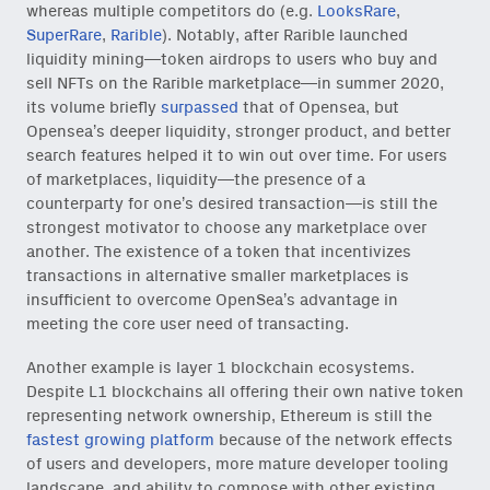
whereas multiple competitors do (e.g.
LooksRare
,
SuperRare
,
Rarible
). Notably, after Rarible launched
liquidity mining—token airdrops to users who buy and
sell NFTs on the Rarible marketplace—in summer 2020,
its volume briefly
surpassed
that of Opensea, but
Opensea’s deeper liquidity, stronger product, and better
search features helped it to win out over time. For users
of marketplaces, liquidity—the presence of a
counterparty for one’s desired transaction—is still the
strongest motivator to choose any marketplace over
another. The existence of a token that incentivizes
transactions in alternative smaller marketplaces is
insufficient to overcome OpenSea’s advantage in
meeting the core user need of transacting.
Another example is layer 1 blockchain ecosystems.
Despite L1 blockchains all offering their own native token
representing network ownership, Ethereum is still the
fastest growing platform
because of the network effects
of users and developers, more mature developer tooling
landscape, and ability to compose with other existing