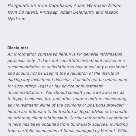
Hoogendoorn from DappRadar, Adam Whitaker-Wilson
from Covalent, @ruvaag, Adam Delehanty and Mason
Nystrom.
Disclaimer
All information contained herein is for general information
purposes only. It does not constitute investment advice or a
recommendation or solicitation to buy or sell any investment
and should not be used in the evaluation of the merits of
making any investment decision. It should not be relied upon
for accounting, legal or tax advice or investment
recommendations. You should consult your own advisers as
to legal, business, tax, and other related matters concerning
any investment. None of the opinions or positions provided
herein are intended to be treated as legal advice or to create
an attorney-client relationship. Certain information contained
in here has been obtained from third-party sources, including
from portfolio companies of funds managed by Variant. While