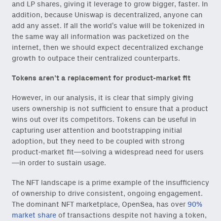
and LP shares, giving it leverage to grow bigger, faster. In
addition, because Uniswap is decentralized, anyone can
add any asset. If all the world’s value will be tokenized in
the same way all information was packetized on the
internet, then we should expect decentralized exchange
growth to outpace their centralized counterparts.
Tokens aren’t a replacement for product-market fit
However, in our analysis, it is clear that simply giving
users ownership is not sufficient to ensure that a product
wins out over its competitors. Tokens can be useful in
capturing user attention and bootstrapping initial
adoption, but they need to be coupled with strong
product-market fit—solving a widespread need for users
—in order to sustain usage.
The NFT landscape is a prime example of the insufficiency
of ownership to drive consistent, ongoing engagement.
The dominant NFT marketplace, OpenSea, has over
90%
market share
of transactions despite not having a token,