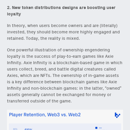
2. New token distributions designs are boosting user
Email
loyalty
(Required)
In theory, when users become owners and are (literally)
invested, they should become more highly engaged and
retained. Today, the reality is mixed.
Also don’t miss: actionable
One powerful illustration of ownership engendering
content for builders from our
loyalty is the success of play-to-earn games like Axie
Variant Founder Fellowship
.
Infinity. Axie Infinity is a blockchain-based game in which
users collect, breed, and battle digital creatures called
Axies, which are NFTs. The ownership of in-game assets
is a key difference between blockchain games like Axie
Infinity and non-blockchain games: in the latter, “owned”
assets generally cannot be exchanged for money or
transferred outside of the game.