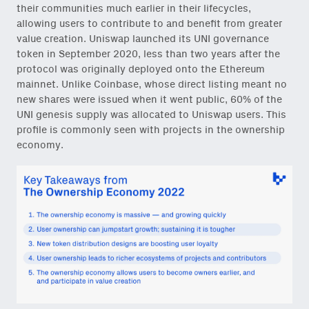
their communities much earlier in their lifecycles,
allowing users to contribute to and benefit from greater
value creation. Uniswap launched its UNI governance
token in September 2020, less than two years after the
protocol was originally deployed onto the Ethereum
mainnet. Unlike Coinbase, whose direct listing meant no
new shares were issued when it went public, 60% of the
UNI genesis supply was allocated to Uniswap users. This
profile is commonly seen with projects in the ownership
economy.