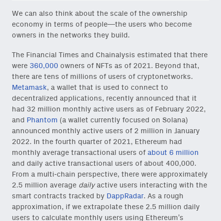
We can also think about the scale of the ownership
economy in terms of people—the users who become
owners in the networks they build.
The Financial Times and Chainalysis estimated that there
were
360,000
owners of NFTs as of 2021. Beyond that,
there are tens of millions of users of cryptonetworks.
Metamask
, a wallet that is used to connect to
decentralized applications, recently announced that it
had 32 million monthly active users as of February 2022,
and
Phantom
(a wallet currently focused on Solana)
announced monthly active users of 2 million in January
2022. In the fourth quarter of 2021, Ethereum had
monthly average transactional users of
about 6 million
and daily active transactional users of about 400,000.
From a multi-chain perspective, there were approximately
2.5 million average
daily
active users interacting with the
smart contracts tracked by
DappRadar
. As a rough
approximation, if we extrapolate these 2.5 million daily
users to calculate monthly users using Ethereum’s