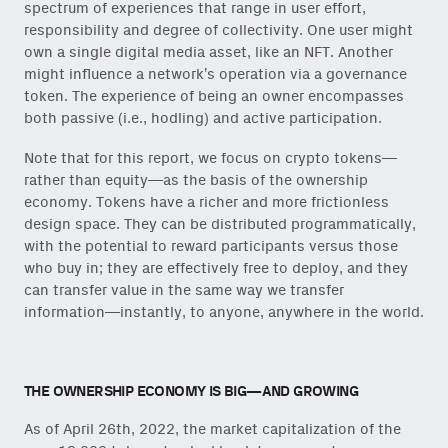
spectrum of experiences that range in user effort,
responsibility and degree of collectivity. One user might
own a single digital media asset, like an NFT. Another
might influence a network’s operation via a governance
token. The experience of being an owner encompasses
both passive (i.e., hodling) and active participation.
Note that for this report, we focus on crypto tokens—
rather than equity—as the basis of the ownership
economy. Tokens have a richer and more frictionless
design space. They can be distributed programmatically,
with the potential to reward participants versus those
who buy in; they are effectively free to deploy, and they
can transfer value in the same way we transfer
information—instantly, to anyone, anywhere in the world.
THE OWNERSHIP ECONOMY IS BIG—AND GROWING
As of April 26th, 2022, the market capitalization of the