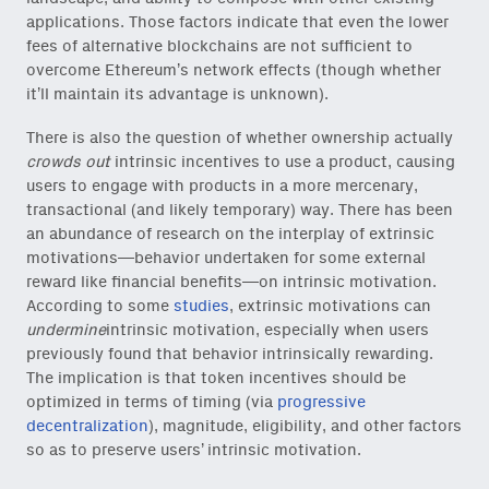
applications. Those factors indicate that even the lower
fees of alternative blockchains are not sufficient to
overcome Ethereum’s network effects (though whether
it’ll maintain its advantage is unknown).
There is also the question of whether ownership actually
crowds out
intrinsic incentives to use a product, causing
users to engage with products in a more mercenary,
transactional (and likely temporary) way. There has been
an abundance of research on the interplay of extrinsic
Close Newsl
NEWSLETTER
motivations—behavior undertaken for some external
reward like financial benefits—on intrinsic motivation.
According to some
studies
, extrinsic motivations can
Sign up to get our freshest
undermine
intrinsic motivation, especially when users
ideas and essays.
previously found that behavior intrinsically rewarding.
The implication is that token incentives should be
Subscribe
via Substack
or
optimized in terms of timing (via
progressive
onchain via Mirror
.
decentralization
), magnitude, eligibility, and other factors
so as to preserve users’ intrinsic motivation.