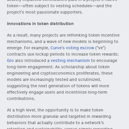
token—often subject to vesting schedules—and the
project’s most passionate supporters.
Innovations in token distribution
As a result, many projects are rethinking token incentive
mechanisms, and a wave of new models is beginning to
emerge. For example,
Curve
’s
voting escrow
(“ve”)
contracts use lockup periods to increase token rewards;
Gro
also introduced a
vesting mechanism
to encourage
long-term engagement. As scholarship about token
engineering and cryptoeconomics proliferates, these
models are increasingly tested and scrutinized,
suggesting the next generation of tokens will more
effectively engage users and incentivize long-term
contributions.
At a high level, the opportunity is to make token
distribution more granular and targeted in rewarding
behaviors that actually contribute to a network’s