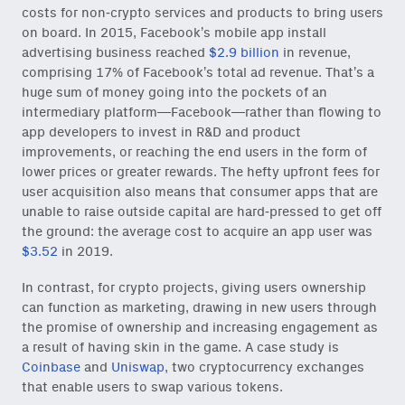
costs for non-crypto services and products to bring users
on board. In 2015, Facebook’s mobile app install
advertising business reached
$2.9 billion
in revenue,
comprising 17% of Facebook’s total ad revenue. That’s a
huge sum of money going into the pockets of an
intermediary platform—Facebook—rather than flowing to
app developers to invest in R&D and product
improvements, or reaching the end users in the form of
lower prices or greater rewards. The hefty upfront fees for
user acquisition also means that consumer apps that are
unable to raise outside capital are hard-pressed to get off
the ground: the average cost to acquire an app user was
$3.52
in 2019.
In contrast, for crypto projects, giving users ownership
can function as marketing, drawing in new users through
the promise of ownership and increasing engagement as
a result of having skin in the game. A case study is
Coinbase
and
Uniswap
, two cryptocurrency exchanges
that enable users to swap various tokens.