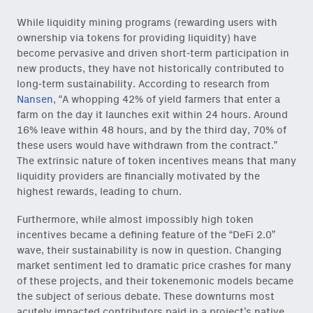
While liquidity mining programs (rewarding users with
ownership via tokens for providing liquidity) have
become pervasive and driven short-term participation in
new products, they have not historically contributed to
long-term sustainability. According to research from
Nansen
, “A whopping 42% of yield farmers that enter a
farm on the day it launches exit within 24 hours. Around
16% leave within 48 hours, and by the third day, 70% of
these users would have withdrawn from the contract.”
The extrinsic nature of token incentives means that many
liquidity providers are financially motivated by the
highest rewards, leading to churn.
Furthermore, while almost impossibly high token
incentives became a defining feature of the “DeFi 2.0”
wave, their sustainability is now in question. Changing
market sentiment led to dramatic price crashes for many
of these projects, and their tokenemonic models became
the subject of serious debate. These downturns most
acutely impacted contributors paid in a project’s native