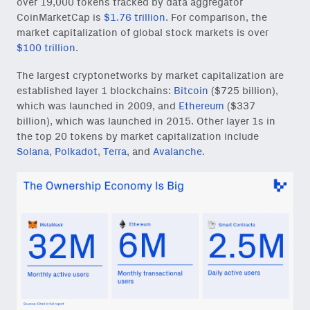
over 19,000 tokens tracked by data aggregator
CoinMarketCap is
$1.76 trillion
. For comparison, the
market capitalization of global stock markets is over
$100 trillion
.
The largest cryptonetworks by market capitalization are
established layer 1 blockchains:
Bitcoin
($725 billion),
which was launched in 2009, and
Ethereum
($337
billion), which was launched in 2015. Other layer 1s in
the top 20 tokens by market capitalization include
Solana
,
Polkadot
,
Terra
, and
Avalanche
.