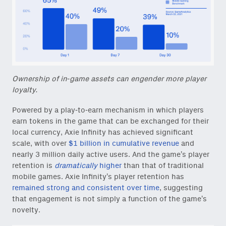
Ownership of in-game assets can engender more player
loyalty.
Powered by a play-to-earn mechanism in which players
earn tokens in the game that can be exchanged for their
local currency, Axie Infinity has achieved significant
scale, with over
$1 billion in cumulative revenue
and
nearly 3 million daily active users. And the game’s player
retention is
dramatically
higher
than that of traditional
mobile games. Axie Infinity’s player retention has
remained strong and consistent over time
, suggesting
that engagement is not simply a function of the game’s
novelty.