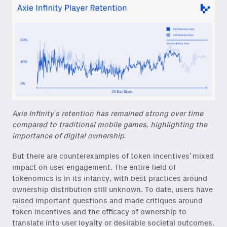
Axie Infinity’s retention has remained strong over time
compared to traditional mobile games, highlighting the
importance of digital ownership.
But there are counterexamples of token incentives’ mixed
impact on user engagement. The entire field of
tokenomics is in its infancy, with best practices around
ownership distribution still unknown. To date, users have
raised important questions and made critiques around
token incentives and the efficacy of ownership to
translate into user loyalty or desirable societal outcomes.