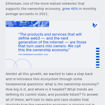
Ethereum, one of the more mature networks that
supports the ownership economy,
grew 46%
in monthly
average accounts in 2021.
Amidst all this growth, we wanted to take a step back
and re-introduce this ecosystem through some
fundamental questions: what is the ownership economy?
How big is it, and where is it headed? What trends are
defining its current state, and possible future? To answer
all of these, we’ll turn to data and case studies that
illustrate how the ownership economy is playing out in