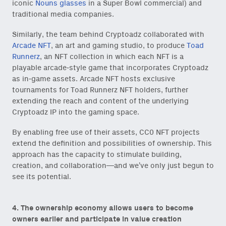
iconic
Nouns glasses
in a Super Bowl commercial) and
traditional media companies.
Similarly, the team behind Cryptoadz collaborated with
Arcade NFT
, an art and gaming studio, to produce
Toad
Runnerz
, an NFT collection in which each NFT is a
playable arcade-style game that incorporates Cryptoadz
as in-game assets. Arcade NFT hosts exclusive
tournaments for Toad Runnerz NFT holders, further
extending the reach and content of the underlying
Cryptoadz IP into the gaming space.
By enabling free use of their assets, CC0 NFT projects
extend the definition and possibilities of ownership. This
approach has the capacity to stimulate building,
creation, and collaboration—and we’ve only just begun to
see its potential.
4. The ownership economy allows users to become
owners earlier and participate in value creation