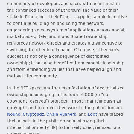
community of developers and users with an interest in
the continued success of Ethereum: the value of their
stake in Ethereum—their Ether—supplies ample incentive
to continue building on and using the network,
engendering an ecosystem of applications across social,
marketplaces, DeFi, and more. Shared ownership
reinforces network effects and creates a disincentive to
switching to other blockchains. Of course, Ethereum’s
success is not only a consequence of distributed
ownership; it has also benefited from capable leadership
and from embedding values that have helped align and
motivate its community.
In the NFT space, another manifestation of decentralized
ownership is emerging in the form of CC0 (or “no
copyright reserved”) projects—those that relinquish all
copyright and turn over their work to the public domain.
Nouns
,
Cryptoadz
,
Chain Runners
, and
Loot
have placed
their assets in the public domain, allowing their
intellectual property (IP) to be freely used, remixed, and