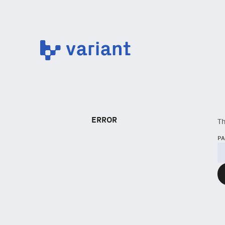
Variant
ERROR
Th
P
NEWSLETTER
Sign up to get our f
Subscribe
via Substa