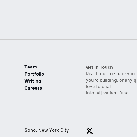
Email
(Required)
Also don’t miss: acti
Team
Get in Touch
Portfolio
Reach out to share your
you’re building, or any 
Writing
love to chat.
Careers
info [at] variant.fund
Soho, New York City