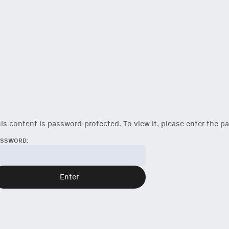
is content is password-protected. To view it, please enter the 
ASSWORD:
reshest ideas and essays.
ck
or
onchain via Mirror
.