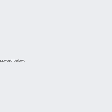
password below.
Close Newsletter Modal