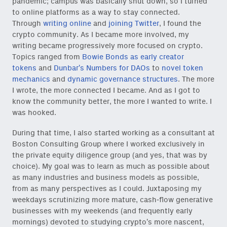
pandemic; campus was basically shut down, so I turned
to online platforms as a way to stay connected.
Through
writing online
and
joining Twitter
, I found the
crypto community. As I became more involved, my
writing became progressively more focused on crypto.
Topics ranged from
Bowie Bonds as early creator
tokens
and
Dunbar’s Numbers for DAOs
to
novel token
mechanics
and
dynamic governance structures
. The more
I wrote, the more connected I became. And as I got to
know the community better, the more I wanted to write. I
was hooked.
During that time, I also started working as a consultant at
Boston Consulting Group where I worked exclusively in
the private equity diligence group (and yes, that was by
choice). My goal was to learn as much as possible about
as many industries and business models as possible,
from as many perspectives as I could. Juxtaposing my
weekdays scrutinizing more mature, cash-flow generative
businesses with my weekends (and frequently early
mornings) devoted to studying crypto’s more nascent,