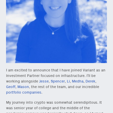
I am excited to announce that I have joined Variant as an
Investment Partner focused on infrastructure. I’ll be
working alongside
Jesse
,
Spencer
,
Li
,
Medha
,
Derek
,
Geoff
,
Mason
, the rest of the team, and our incredible
portfolio companies
.
My journey into crypto was somewhat serendipitous. It
was senior year of college and the middle of the