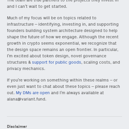
The team are true partners to the projects they invest in
and I can’t wait to get started.
Subscribe
via Substack
or
onchain via Mirror
.
Much of my focus will be on topics related to
infrastructure – identifying, investing in, and supporting
founders building system architecture designed to help
shape the future of how we engage. Although the recent
growth in crypto seems exponential, we recognize that
Email
the design space remains an open frontier. In particular,
(Required)
I’m excited about token design, novel governance
structures &
support for public goods
, scaling costs, and
privacy mechanics.
Also don’t miss: actionable
If you’re working on something within these realms – or
content for builders from our
even just want to chat about these topics – please reach
Variant Founder Fellowship
.
out.
My DMs are open
and I’m always available at
alana@variant.fund
.
Disclaimer