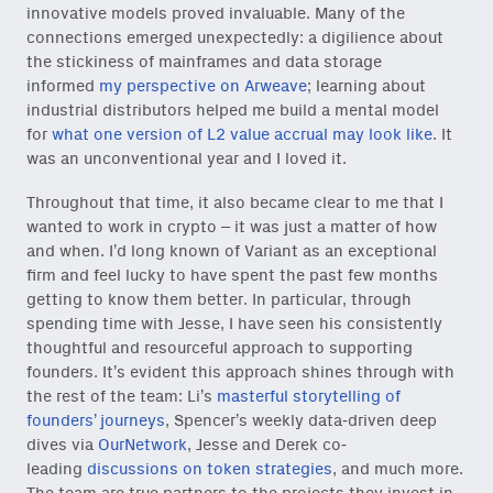
innovative models proved invaluable. Many of the
connections emerged unexpectedly: a digilience about
the stickiness of mainframes and data storage
informed
my perspective on Arweave
; learning about
industrial distributors helped me build a mental model
for
what one version of L2 value accrual may look like
. It
was an unconventional year and I loved it.
Throughout that time, it also became clear to me that I
wanted to work in crypto – it was just a matter of how
and when. I’d long known of Variant as an exceptional
firm and feel lucky to have spent the past few months
getting to know them better. In particular, through
spending time with Jesse, I have seen his consistently
thoughtful and resourceful approach to supporting
founders. It’s evident this approach shines through with
Close Newsl
NEWSLETTER
the rest of the team: Li’s
masterful storytelling of
founders’ journeys
, Spencer’s weekly data-driven deep
dives via
OurNetwork
, Jesse and Derek co-
Sign up to get our freshest
leading
discussions on token strategies
, and much more.
ideas and essays.