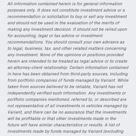
All information contained herein is for general information
purposes only. It does not constitute investment advice or a
recommendation or solicitation to buy or sell any investment
and should not be used in the evaluation of the merits of
making any investment decision. It should not be relied upon
for accounting, legal or tax advice or investment
recommendations. You should consult your own advisers as
to legal, business, tax, and other related matters concerning
any investment. None of the opinions or positions provided
herein are intended to be treated as legal advice or to create
an attorney-client relationship. Certain information contained
in here has been obtained from third-party sources, including
from portfolio companies of funds managed by Variant. While
taken from sources believed to be reliable, Variant has not
independently verified such information. Any investments or
portfolio companies mentioned, referred to, or described are
not representative of all investments in vehicles managed by
Variant, and there can be no assurance that the investments
will be profitable or that other investments made in the
future will have similar characteristics or results. A list of
investments made by funds managed by Variant (excluding