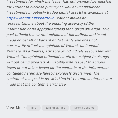
investments for which the issuer has not provided permission
for Variant to disclose publicly as well as unannounced
investments in publicly traded digital assets) is available at
https://variant.fund/portfolio
. Variant makes no
representations about the enduring accuracy of the
information or its appropriateness for a given situation. This
post reflects the current opinions of the authors and is not
made on behalf of Variant or its Clients and does not
necessarily reflect the opinions of Variant, its General
Partners, its affiliates, advisors or individuals associated with
Variant. The opinions reflected herein are subject to change
without being updated. All liability with respect to actions
taken or not taken based on the contents of the information
contained herein are hereby expressly disclaimed. The
content of this post is provided “as is;” no representations are
made that the content is error-free.
View More:
Infra
Joining Variant
News & Updates