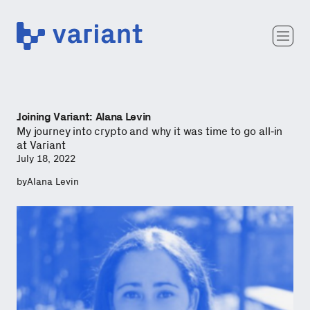
Variant
Team
Portfolio
Writing
Joining Variant: Alana Levin
Careers
My journey into crypto and why it was time to go all-in
at Variant
July 18, 2022
by
Alana Levin