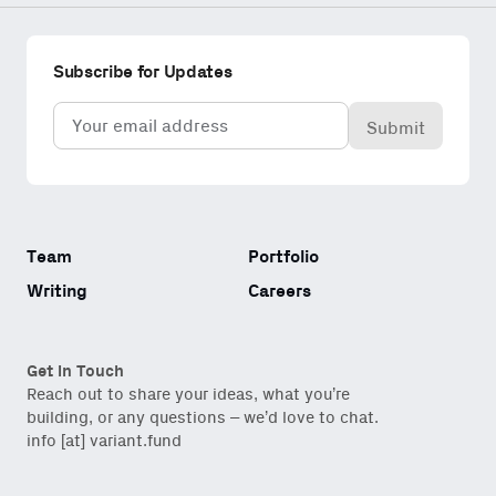
Subscribe for Updates
Email
(Required)
Team
Portfolio
Writing
Careers
Get in Touch
Reach out to share your ideas, what you’re
building, or any questions – we’d love to chat.
info [at] variant.fund