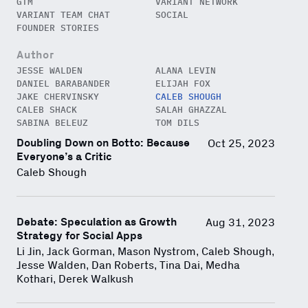
GTM
VARIANT NETWORK
VARIANT TEAM CHAT
SOCIAL
FOUNDER STORIES
Author
JESSE WALDEN
ALANA LEVIN
DANIEL BARABANDER
ELIJAH FOX
JAKE CHERVINSKY
CALEB SHOUGH
CALEB SHACK
SALAH GHAZZAL
SABINA BELEUZ
TOM DILS
Doubling Down on Botto: Because
Oct 25, 2023
Close Newsl
NEWSLETTER
Everyone’s a Critic
Caleb Shough
Sign up to get our freshest
ideas and essays.
Debate: Speculation as Growth
Aug 31, 2023
Subscribe
via Substack
or
Strategy for Social Apps
onchain via Mirror
.
Li Jin, Jack Gorman, Mason Nystrom, Caleb Shough,
Jesse Walden, Dan Roberts, Tina Dai, Medha
Kothari, Derek Walkush