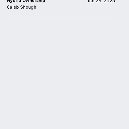
Hybrid Ownership
Jan 26, 2023
Caleb Shough